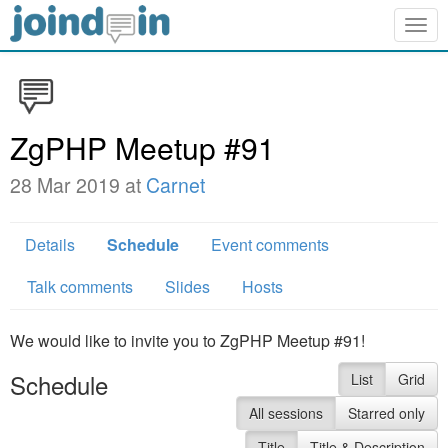
Togg
navig
ZgPHP Meetup #91
28 Mar 2019 at
Carnet
Details
Schedule
Event comments
Talk comments
Slides
Hosts
We would like to invite you to ZgPHP Meetup #91!
Schedule
List
Grid
All sessions
Starred only
Title
Title & Description