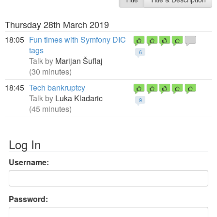
Thursday 28th March 2019
18:05
Fun times with Symfony DIC
tags
6
Talk by
Marijan Šuflaj
(30 minutes)
18:45
Tech bankruptcy
Talk by
Luka Kladaric
9
(45 minutes)
Log In
Username:
Password: