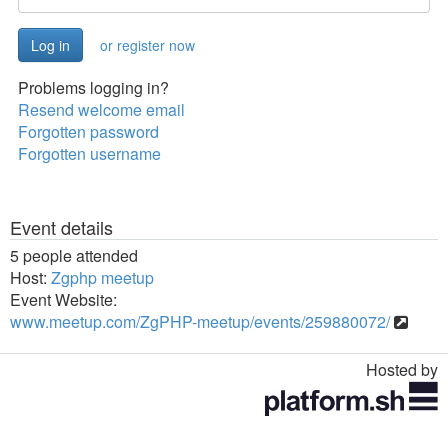
or register now
Problems logging in?
Resend welcome email
Forgotten password
Forgotten username
Event details
5 people attended
Host:
Zgphp meetup
Event Website:
www.meetup.com/ZgPHP-meetup/events/259880072/
Hosted by
Toggle
navigation