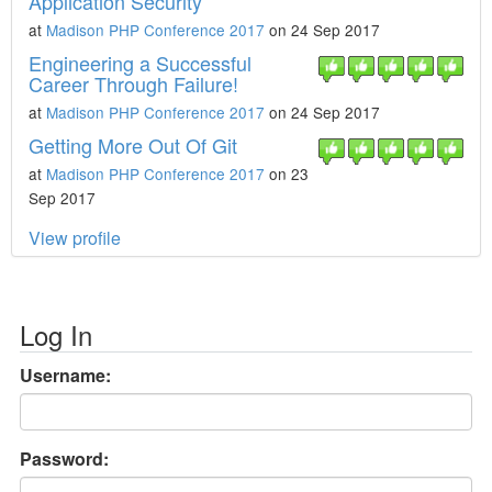
Application Security
at
Madison PHP Conference 2017
on 24 Sep 2017
Engineering a Successful
Career Through Failure!
at
Madison PHP Conference 2017
on 24 Sep 2017
Getting More Out Of Git
at
Madison PHP Conference 2017
on 23
Sep 2017
View profile
Log In
Username:
Password: