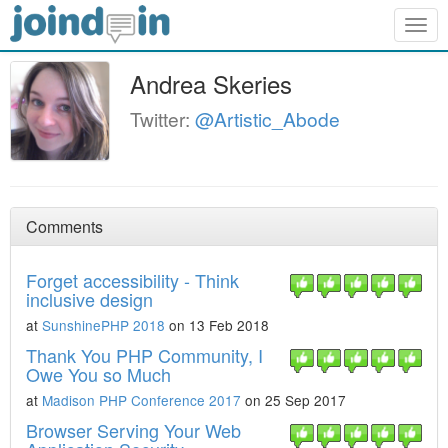
Togg
navig
Andrea Skeries
Twitter:
@Artistic_Abode
Comments
Forget accessibility - Think
inclusive design
at
SunshinePHP 2018
on 13 Feb 2018
Thank You PHP Community, I
Owe You so Much
at
Madison PHP Conference 2017
on 25 Sep 2017
Browser Serving Your Web