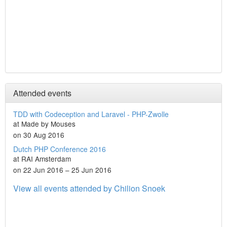
Attended events
TDD with Codeception and Laravel - PHP-Zwolle
at Made by Mouses
on 30 Aug 2016
Dutch PHP Conference 2016
at RAI Amsterdam
on 22 Jun 2016 – 25 Jun 2016
View all events attended by Chilion Snoek