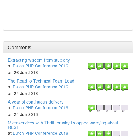
Comments
Extracting wisdom from stupidity
at
Dutch PHP Conference 2016
on 26 Jun 2016
The Road to Technical Team Lead
at
Dutch PHP Conference 2016
on 24 Jun 2016
A year of continuous delivery
at
Dutch PHP Conference 2016
on 24 Jun 2016
Microservices with Thrift, or why I stopped worrying about
REST
at
Dutch PHP Conference 2016