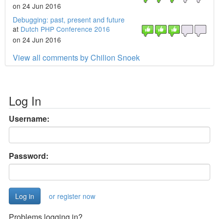
on 24 Jun 2016
Debugging: past, present and future
at
Dutch PHP Conference 2016
on 24 Jun 2016
View all comments by Chilion Snoek
Log In
Username:
Password:
or register now
Problems logging in?