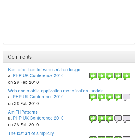
Comments
Best practices for web service design
at
PHP UK Conference 2010
on 26 Feb 2010
Web and mobile application monetisation models
at
PHP UK Conference 2010
on 26 Feb 2010
AntiPHPatterns
at
PHP UK Conference 2010
on 26 Feb 2010
The lost art of simplicity