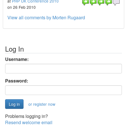
at
PHP UK Conference 2010
on 26 Feb 2010
View all comments by Morten Rugaard
Log In
Username:
Password:
or register now
Problems logging in?
Resend welcome email