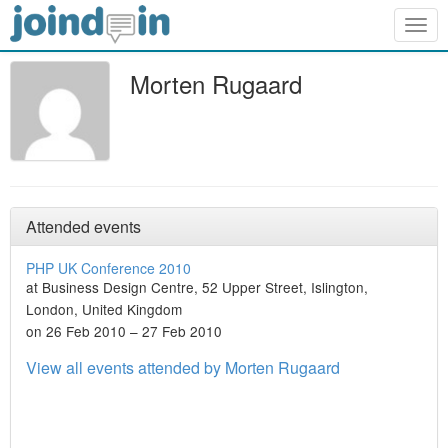
Togg
navig
Morten Rugaard
Attended events
PHP UK Conference 2010
at Business Design Centre, 52 Upper Street, Islington,
London, United Kingdom
on 26 Feb 2010 – 27 Feb 2010
View all events attended by Morten Rugaard