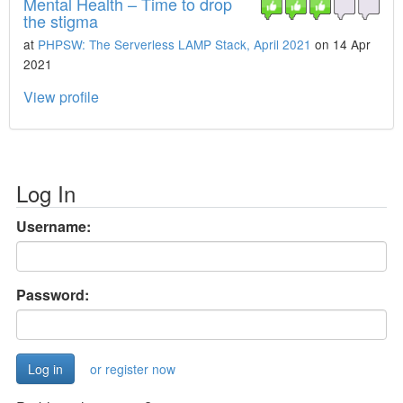
Mental Health – Time to drop
the stigma
at
PHPSW: The Serverless LAMP Stack, April 2021
on 14 Apr
2021
View profile
Log In
Username:
Password:
or register now