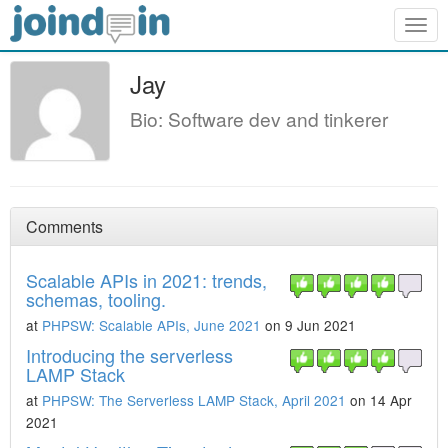
Togg
navig
Jay
Bio: Software dev and tinkerer
Comments
Scalable APIs in 2021: trends,
schemas, tooling.
at
PHPSW: Scalable APIs, June 2021
on 9 Jun 2021
Introducing the serverless
LAMP Stack
at
PHPSW: The Serverless LAMP Stack, April 2021
on 14 Apr
2021