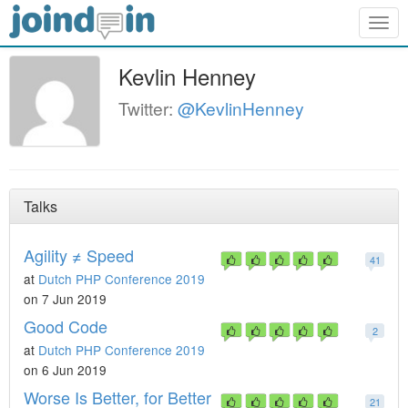
Togg
navig
Kevlin Henney
Twitter:
@KevlinHenney
Talks
Agility ≠ Speed
41
at
Dutch PHP Conference 2019
on 7 Jun 2019
Good Code
2
at
Dutch PHP Conference 2019
on 6 Jun 2019
Worse Is Better, for Better
21