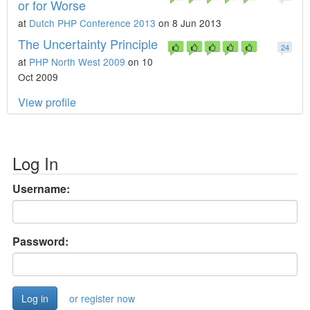
or for Worse
at
Dutch PHP Conference 2013
on 8 Jun 2013
The Uncertainty Principle
24
at
PHP North West 2009
on 10
Oct 2009
View profile
Log In
Username:
Password:
or register now