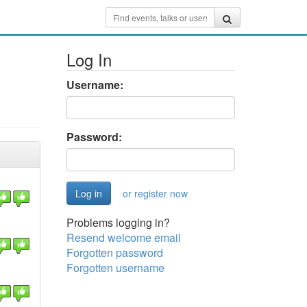
Log In
Username:
Password:
or register now
Problems logging in?
Resend welcome email
Forgotten password
Forgotten username