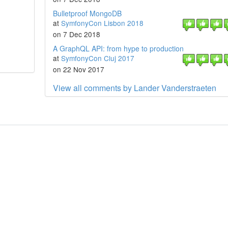
Bulletproof MongoDB
at
SymfonyCon Lisbon 2018
on 7 Dec 2018
A GraphQL API: from hype to production
at
SymfonyCon Cluj 2017
on 22 Nov 2017
View all comments by Lander Vanderstraeten