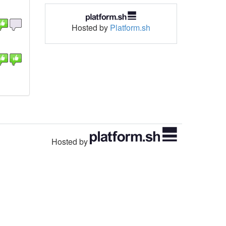
Hosted by
Platform.sh
Hosted by