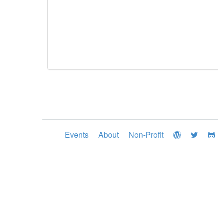
Events
About
Non-Profit