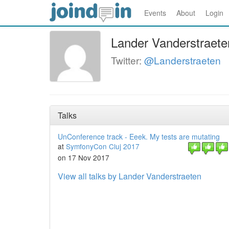
Events
About
Login
Lander Vanderstraete
Twitter:
@Landerstraeten
Talks
UnConference track - Eeek. My tests are mutating
at
SymfonyCon Cluj 2017
on 17 Nov 2017
View all talks by Lander Vanderstraeten