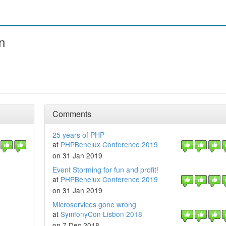
n
Comments
25 years of PHP
at
PHPBenelux Conference 2019
on 31 Jan 2019
Event Storming for fun and profit!
at
PHPBenelux Conference 2019
on 31 Jan 2019
Microservices gone wrong
at
SymfonyCon Lisbon 2018
on 7 Dec 2018