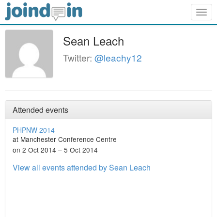
Togg
navig
Sean Leach
Twitter:
@leachy12
Attended events
PHPNW 2014
at Manchester Conference Centre
on 2 Oct 2014 – 5 Oct 2014
View all events attended by Sean Leach