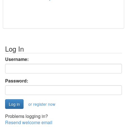
Log In
Username:
Password:
or register now
Problems logging in?
Resend welcome email