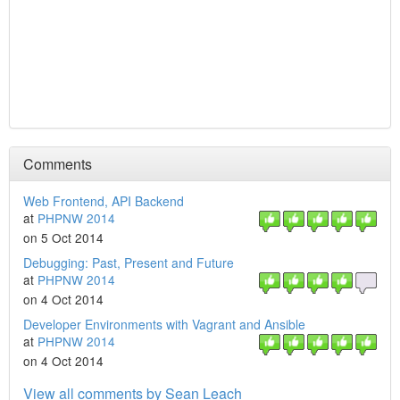
Comments
Web Frontend, API Backend
at
PHPNW 2014
on 5 Oct 2014
Debugging: Past, Present and Future
at
PHPNW 2014
on 4 Oct 2014
Developer Environments with Vagrant and Ansible
at
PHPNW 2014
on 4 Oct 2014
View all comments by Sean Leach