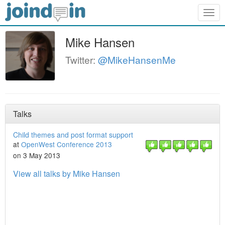
Togg
navig
Mike Hansen
Twitter:
@MikeHansenMe
Talks
Child themes and post format support
at
OpenWest Conference 2013
on 3 May 2013
View all talks by Mike Hansen