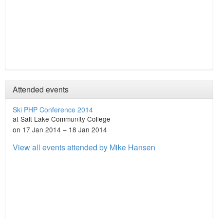
Attended events
Ski PHP Conference 2014
at Salt Lake Community College
on 17 Jan 2014 – 18 Jan 2014
View all events attended by Mike Hansen