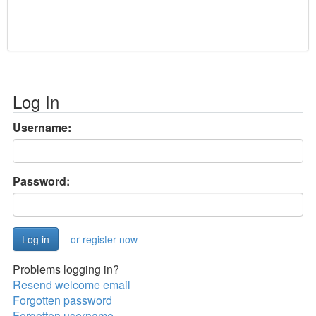
Log In
Username:
Password:
or register now
Problems logging in?
Resend welcome email
Forgotten password
Forgotten username