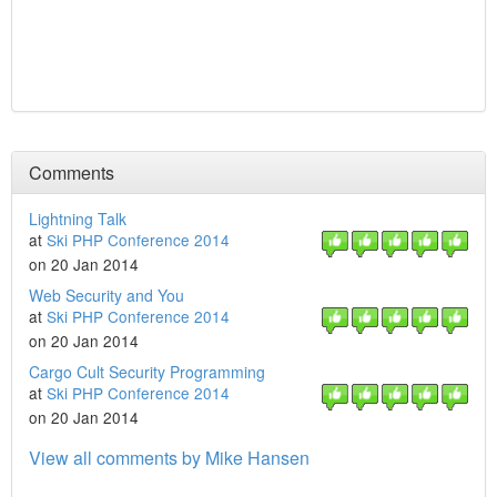
Comments
Lightning Talk
at
Ski PHP Conference 2014
on 20 Jan 2014
Web Security and You
at
Ski PHP Conference 2014
on 20 Jan 2014
Cargo Cult Security Programming
at
Ski PHP Conference 2014
on 20 Jan 2014
View all comments by Mike Hansen