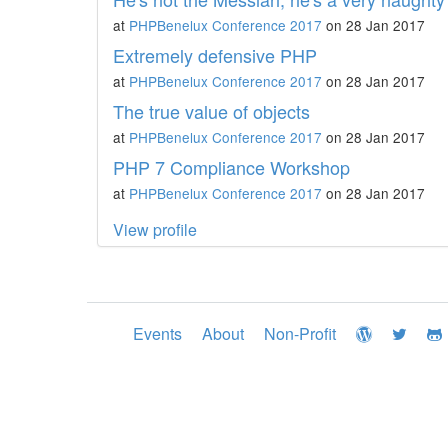
at
PHPBenelux Conference 2017
on 28 Jan 2017
Extremely defensive PHP
at
PHPBenelux Conference 2017
on 28 Jan 2017
The true value of objects
at
PHPBenelux Conference 2017
on 28 Jan 2017
PHP 7 Compliance Workshop
at
PHPBenelux Conference 2017
on 28 Jan 2017
View profile
Events
About
Non-Profit