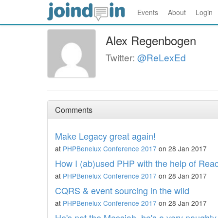
Events
About
Login
Alex Regenbogen
Twitter:
@ReLexEd
Comments
Make Legacy great again!
at
PHPBenelux Conference 2017
on 28 Jan 2017
How I (ab)used PHP with the help of Re
at
PHPBenelux Conference 2017
on 28 Jan 2017
CQRS & event sourcing in the wild
at
PHPBenelux Conference 2017
on 28 Jan 2017
He's not the Messiah, he's a very naught