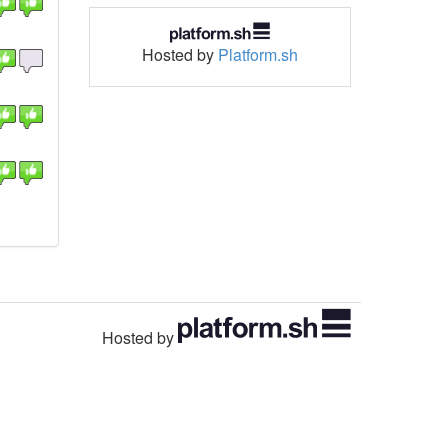
Hosted by
Platform.sh
Hosted by