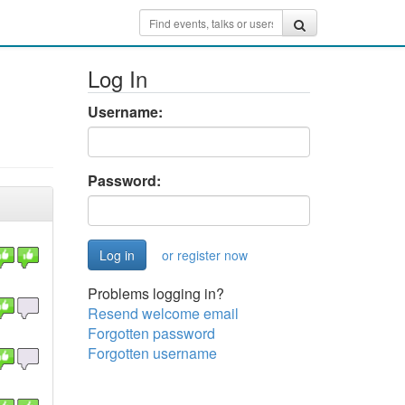
Log In
Username:
Password:
or register now
Problems logging in?
Resend welcome email
Forgotten password
Forgotten username