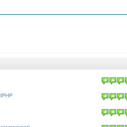
actPHP
y programmer!