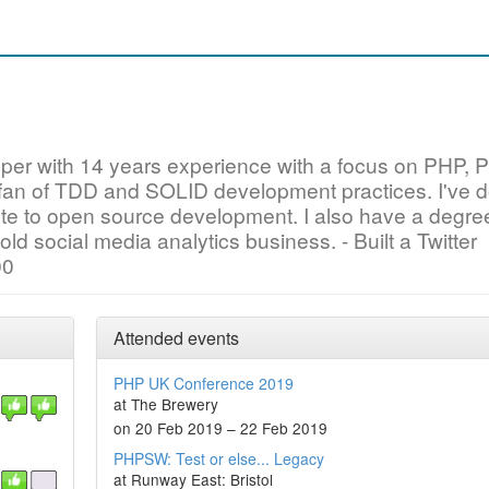
oper with 14 years experience with a focus on PHP, 
 fan of TDD and SOLID development practices. I've 
bute to open source development. I also have a degre
old social media analytics business. - Built a Twitter
00
Attended events
PHP UK Conference 2019
at The Brewery
on 20 Feb 2019 – 22 Feb 2019
PHPSW: Test or else... Legacy
at Runway East: Bristol