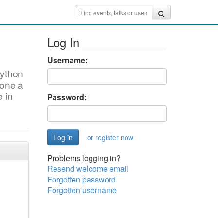
Log In
Username:
Python
done a
e in
Password:
or register now
Problems logging in?
Resend welcome email
Forgotten password
Forgotten username