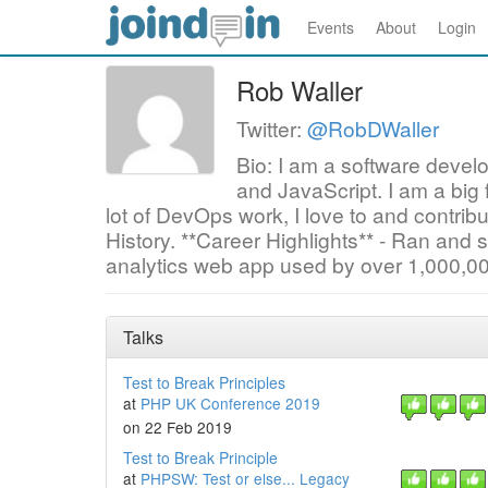
Events
About
Login
Rob Waller
Twitter:
@RobDWaller
Bio: I am a software devel
and JavaScript. I am a big
lot of DevOps work, I love to and contri
History. **Career Highlights** - Ran and s
analytics web app used by over 1,000,0
Talks
Test to Break Principles
at
PHP UK Conference 2019
on 22 Feb 2019
Test to Break Principle
at
PHPSW: Test or else... Legacy