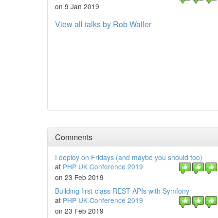
on 9 Jan 2019
View all talks by Rob Waller
Comments
I deploy on Fridays (and maybe you should too)
at
PHP UK Conference 2019
on 23 Feb 2019
Building first-class REST APIs with Symfony
at
PHP UK Conference 2019
on 23 Feb 2019