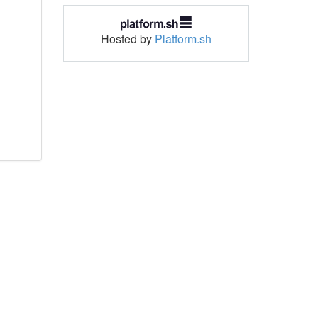
Hosted by
Platform.sh