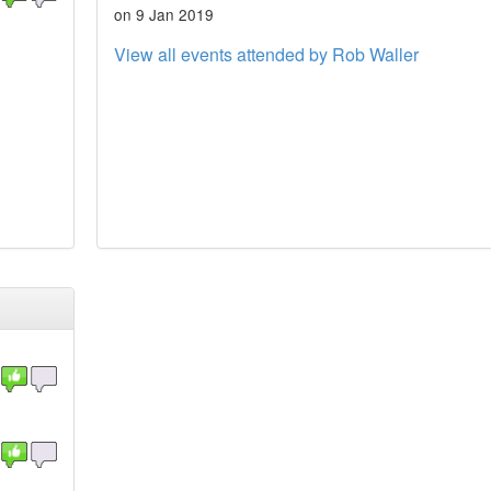
on 9 Jan 2019
View all events attended by Rob Waller