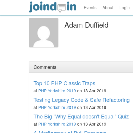
Events
About
Login
Adam Duffield
Comments
Top 10 PHP Classic Traps
at
PHP Yorkshire 2019
on 13 Apr 2019
Testing Legacy Code & Safe Refactoring
at
PHP Yorkshire 2019
on 13 Apr 2019
The Big "Why Equal doesn't Equal" Quiz
at
PHP Yorkshire 2019
on 13 Apr 2019
A Meritocracy of Pull Requests