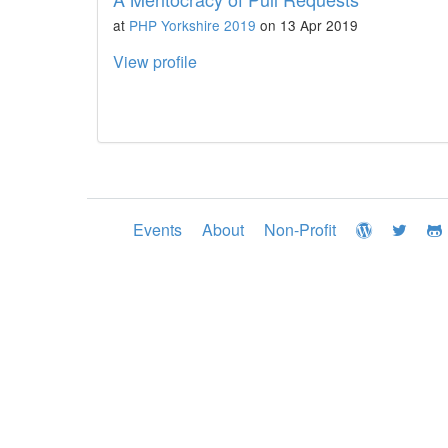
at
PHP Yorkshire 2019
on 13 Apr 2019
View profile
Events
About
Non-Profit