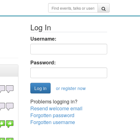
Log In
Username:
Password:
or register now
Problems logging in?
Resend welcome email
Forgotten password
Forgotten username