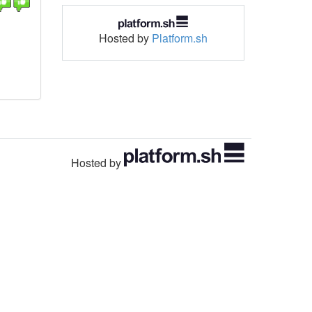
Hosted by
Platform.sh
Hosted by