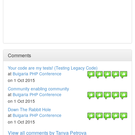
Comments
Your code are my tests! (Testing Legacy Code)
at
Bulgaria PHP Conference
on 1 Oct 2015
Community enabling community
at
Bulgaria PHP Conference
on 1 Oct 2015
Down The Rabbit Hole
at
Bulgaria PHP Conference
on 1 Oct 2015
View all comments by Tanya Petrova