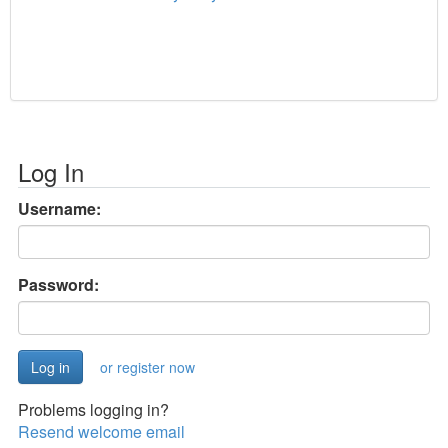
Log In
Username:
Password:
or register now
Problems logging in?
Resend welcome email