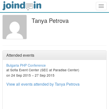
Togg
navig
Tanya Petrova
Attended events
Bulgaria PHP Conference
at Sofia Event Center (SEC at Paradise Center)
on 24 Sep 2015 – 27 Sep 2015
View all events attended by Tanya Petrova