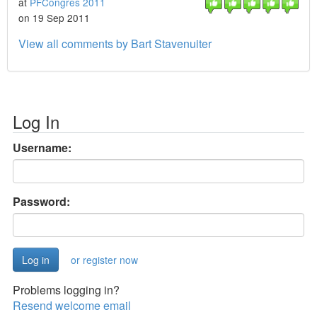
at
PFCongres 2011
on 19 Sep 2011
View all comments by Bart Stavenuiter
Log In
Username:
Password:
or register now
Problems logging in?
Resend welcome email