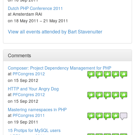
Dutch PHP Conference 2011
at Amsterdam RAI
on 18 May 2011 – 21 May 2011
View all events attended by Bart Stavenuiter
Comments
Composer: Project Dependency Management for PHP
at
PFCongres 2012
on 15 Sep 2012
HTTP and Your Angry Dog
at
PFCongres 2012
on 15 Sep 2012
Mastering namespaces in PHP
at
PFCongres 2011
on 19 Sep 2011
15 Protips for MySQL users