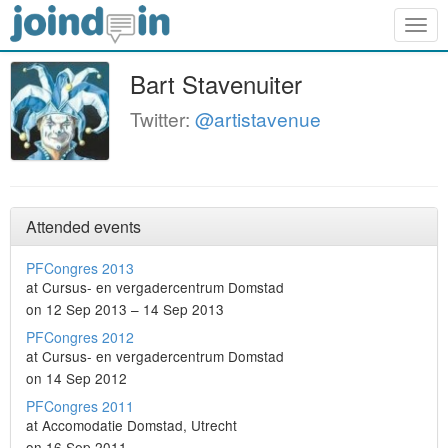
Togg
navig
Bart Stavenuiter
Twitter:
@artistavenue
Attended events
PFCongres 2013
at Cursus- en vergadercentrum Domstad
on 12 Sep 2013 – 14 Sep 2013
PFCongres 2012
at Cursus- en vergadercentrum Domstad
on 14 Sep 2012
PFCongres 2011
at Accomodatie Domstad, Utrecht
on 16 Sep 2011