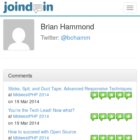
Togg
navig
Brian Hammond
Twitter:
@bchamm
Comments
Sticks, Spit, and Duct Tape: Advanced Responsive Techniques
at
MidwestPHP 2014
on 19 Mar 2014
You're the Tech Lead! Now what?
at
MidwestPHP 2014
on 19 Mar 2014
How to succeed with Open Source
at
MidwestPHP 2014