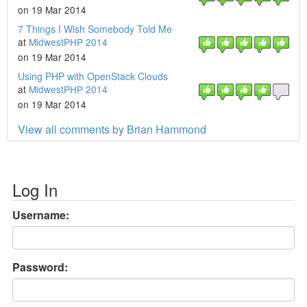
on 19 Mar 2014
7 Things I Wish Somebody Told Me
at
MidwestPHP 2014
on 19 Mar 2014
Using PHP with OpenStack Clouds
at
MidwestPHP 2014
on 19 Mar 2014
View all comments by Brian Hammond
Log In
Username:
Password: