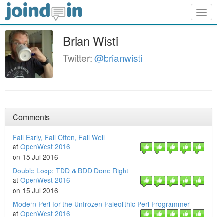
Togg
navig
Brian Wisti
Twitter:
@brianwisti
Comments
Fail Early, Fail Often, Fail Well
at
OpenWest 2016
on 15 Jul 2016
Double Loop: TDD & BDD Done Right
at
OpenWest 2016
on 15 Jul 2016
Modern Perl for the Unfrozen Paleolithic Perl Programmer
at
OpenWest 2016