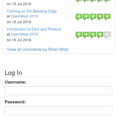
on 15 Jul 2016
Caching on the Bleeding Edge
at
OpenWest 2016
on 15 Jul 2016
Introduction to Elixir and Phoenix
at
OpenWest 2016
on 15 Jul 2016
View all comments by Brian Wisti
Log In
Username:
Password: