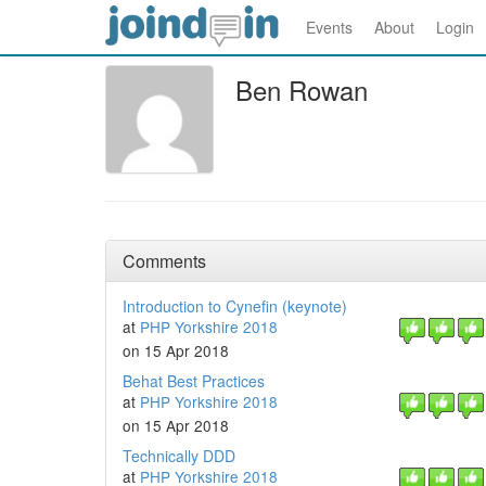
Events
About
Login
Ben Rowan
Comments
Introduction to Cynefin (keynote)
at
PHP Yorkshire 2018
on 15 Apr 2018
Behat Best Practices
at
PHP Yorkshire 2018
on 15 Apr 2018
Technically DDD
at
PHP Yorkshire 2018