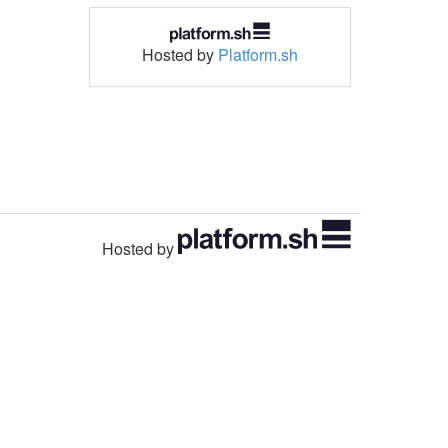
Hosted by
Platform.sh
Hosted by