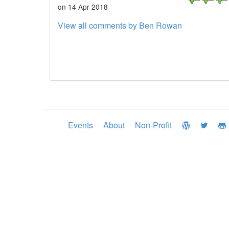
on 14 Apr 2018
View all comments by Ben Rowan
Events
About
Non-Profit