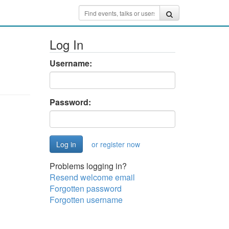
Log In
Username:
Password:
or register now
Problems logging in?
Resend welcome email
Forgotten password
Forgotten username