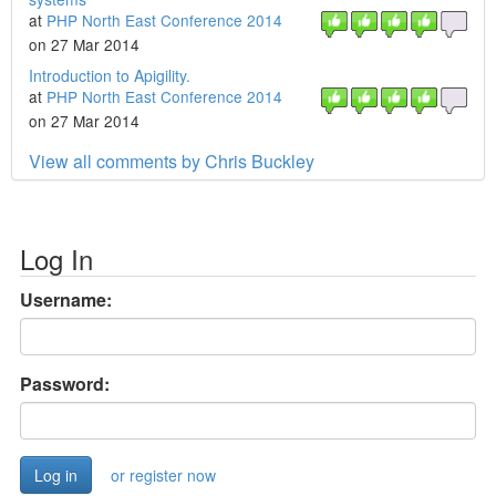
at
PHP North East Conference 2014
on 27 Mar 2014
Introduction to Apigility.
at
PHP North East Conference 2014
on 27 Mar 2014
View all comments by Chris Buckley
Log In
Username:
Password:
or register now