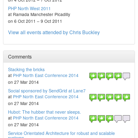
PHP North West 2011
at Ramada Manchester Picadilly
on 6 Oct 2011 – 9 Oct 2011
View all events attended by Chris Buckley
Comments
Stacking the bricks
at
PHP North East Conference 2014
on 27 Mar 2014
Social sponsored by SendGrid at Lane7
at
PHP North East Conference 2014
on 27 Mar 2014
Hubot: The hubber that never sleeps.
at
PHP North East Conference 2014
on 27 Mar 2014
Service Orientated Architecture for robust and scalable
systems