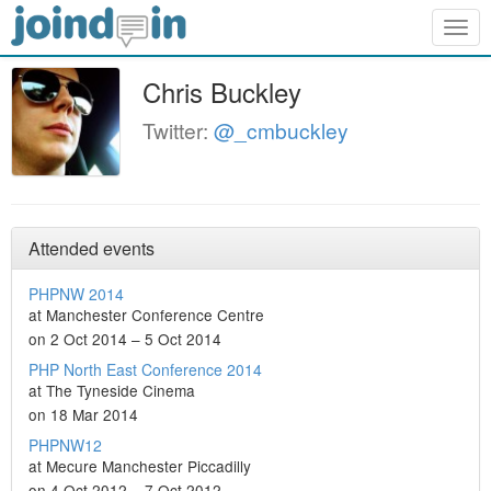
Togg
navig
Chris Buckley
Twitter:
@_cmbuckley
Attended events
PHPNW 2014
at Manchester Conference Centre
on 2 Oct 2014 – 5 Oct 2014
PHP North East Conference 2014
at The Tyneside Cinema
on 18 Mar 2014
PHPNW12
at Mecure Manchester Piccadilly
on 4 Oct 2012 – 7 Oct 2012