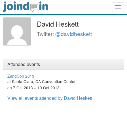
Togg
navig
David Heskett
Twitter:
@davidheskett
Attended events
ZendCon 2013
at Santa Clara, CA Convention Center
on 7 Oct 2013 – 10 Oct 2013
View all events attended by David Heskett