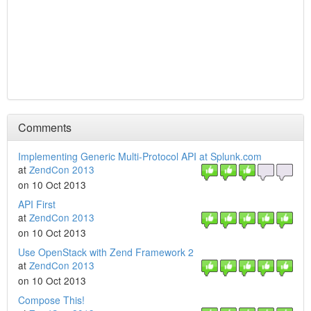
Comments
Implementing Generic Multi-Protocol API at Splunk.com
at
ZendCon 2013
on 10 Oct 2013
API First
at
ZendCon 2013
on 10 Oct 2013
Use OpenStack with Zend Framework 2
at
ZendCon 2013
on 10 Oct 2013
Compose This!