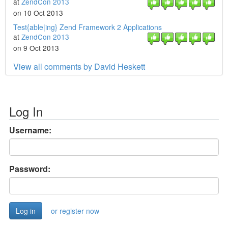
at
ZendCon 2013
on 10 Oct 2013
Test{able|ing} Zend Framework 2 Applications
at
ZendCon 2013
on 9 Oct 2013
View all comments by David Heskett
Log In
Username:
Password:
or register now