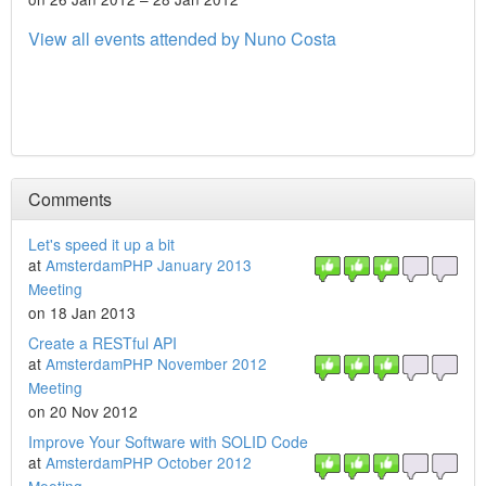
View all events attended by Nuno Costa
Comments
Let's speed it up a bit
at
AmsterdamPHP January 2013
Meeting
on 18 Jan 2013
Create a RESTful API
at
AmsterdamPHP November 2012
Meeting
on 20 Nov 2012
Improve Your Software with SOLID Code
at
AmsterdamPHP October 2012