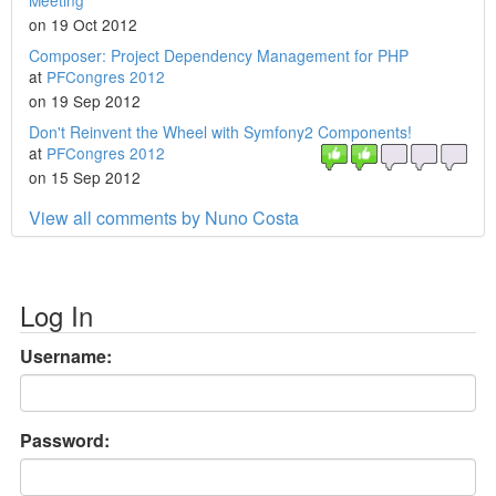
Meeting
on 19 Oct 2012
Composer: Project Dependency Management for PHP
at
PFCongres 2012
on 19 Sep 2012
Don't Reinvent the Wheel with Symfony2 Components!
at
PFCongres 2012
on 15 Sep 2012
View all comments by Nuno Costa
Log In
Username:
Password: