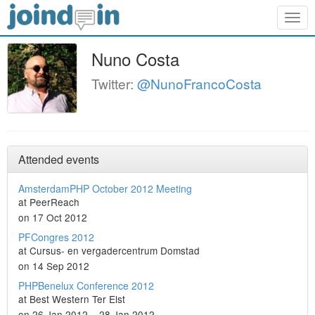
Togg
navig
Nuno Costa
Twitter:
@NunoFrancoCosta
Attended events
AmsterdamPHP October 2012 Meeting
at PeerReach
on 17 Oct 2012
PFCongres 2012
at Cursus- en vergadercentrum Domstad
on 14 Sep 2012
PHPBenelux Conference 2012
at Best Western Ter Elst
on 26 Jan 2012 – 28 Jan 2012