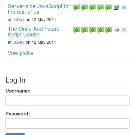
Server-side JavaScript for
6
the rest of us
at
JsDay
on 12 May 2011
The Once And Future
3
Script Loader
at
JsDay
on 12 May 2011
View profile
Log In
Username:
Password: