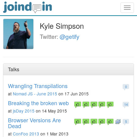
Togg
navig
Kyle Simpson
Twitter:
@getify
Talks
Wrangling Transpilations
0
at
Nomad JS - June 2015
on 17 Jun 2015
Breaking the broken web
14
at
jsDay 2015
on 14 May 2015
Browser Versions Are
5
Dead
at
ConFoo 2013
on 1 Mar 2013