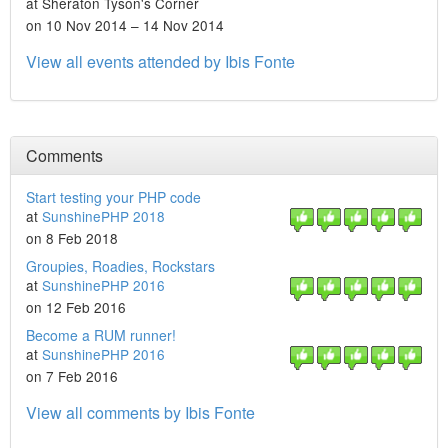
at Sheraton Tyson's Corner
on 10 Nov 2014 – 14 Nov 2014
View all events attended by Ibis Fonte
Comments
Start testing your PHP code
at
SunshinePHP 2018
on 8 Feb 2018
Groupies, Roadies, Rockstars
at
SunshinePHP 2016
on 12 Feb 2016
Become a RUM runner!
at
SunshinePHP 2016
on 7 Feb 2016
View all comments by Ibis Fonte