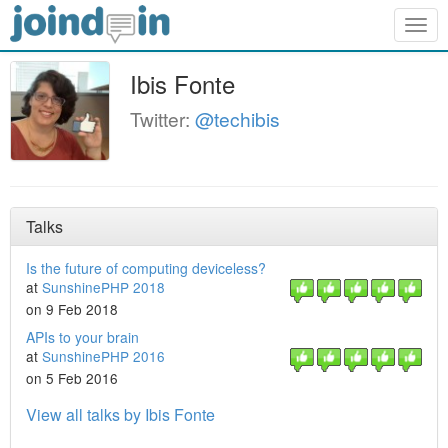
Togg
navig
Ibis Fonte
Twitter:
@techibis
Talks
Is the future of computing deviceless?
at
SunshinePHP 2018
on 9 Feb 2018
APIs to your brain
at
SunshinePHP 2016
on 5 Feb 2016
View all talks by Ibis Fonte