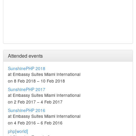
Attended events
SunshinePHP 2018
at Embassy Suites Miami International
on 8 Feb 2018 – 10 Feb 2018
SunshinePHP 2017
at Embassy Suites Miami International
on 2 Feb 2017 – 4 Feb 2017
SunshinePHP 2016
at Embassy Suites Miami International
on 4 Feb 2016 – 6 Feb 2016
php[world]