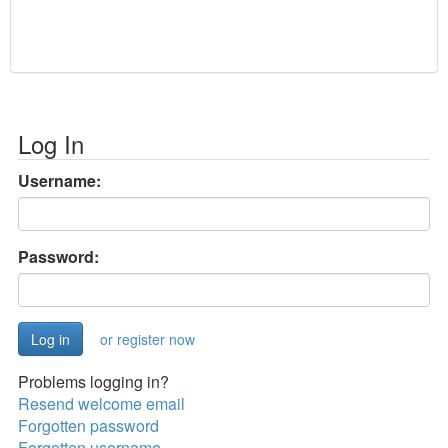
Log In
Username:
Password:
or register now
Problems logging in?
Resend welcome email
Forgotten password
Forgotten username