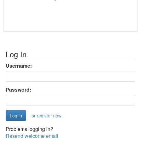
Log In
Username:
Password:
or register now
Problems logging in?
Resend welcome email