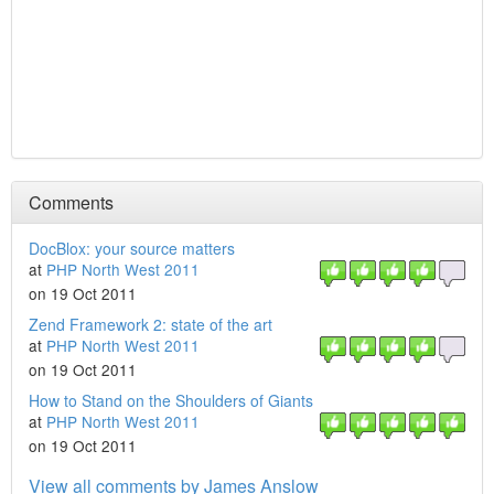
Comments
DocBlox: your source matters
at
PHP North West 2011
on 19 Oct 2011
Zend Framework 2: state of the art
at
PHP North West 2011
on 19 Oct 2011
How to Stand on the Shoulders of Giants
at
PHP North West 2011
on 19 Oct 2011
View all comments by James Anslow