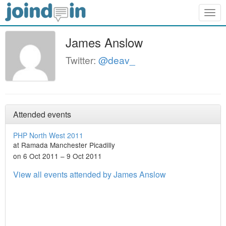
Togg
navig
James Anslow
Twitter:
@deav_
Attended events
PHP North West 2011
at Ramada Manchester Picadilly
on 6 Oct 2011 – 9 Oct 2011
View all events attended by James Anslow