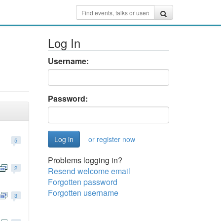
Log In
Username:
Password:
or register now
5
Problems logging in?
2
Resend welcome email
Forgotten password
Forgotten username
3