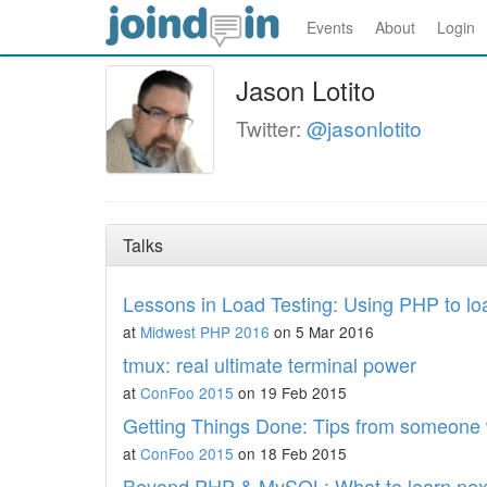
Events
About
Login
Jason Lotito
Twitter:
@jasonlotito
Talks
Lessons in Load Testing: Using PHP to loa
at
Midwest PHP 2016
on 5 Mar 2016
tmux: real ultimate terminal power
at
ConFoo 2015
on 19 Feb 2015
Getting Things Done: Tips from someon
at
ConFoo 2015
on 18 Feb 2015
Beyond PHP & MySQL: What to learn nex