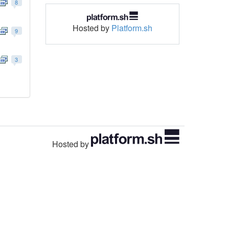
8
Hosted by
Platform.sh
9
3
Hosted by