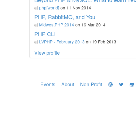
at
php[world]
on 11 Nov 2014
PHP, RabbitMQ, and You
at
MidwestPHP 2014
on 16 Mar 2014
PHP CLI
at
LVPHP - February 2013
on 19 Feb 2013
View profile
Events
About
Non-Profit