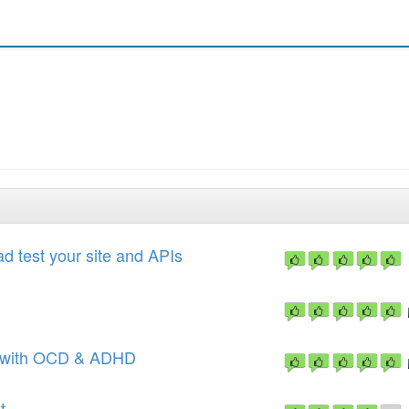
d test your site and APIs
e with OCD & ADHD
t