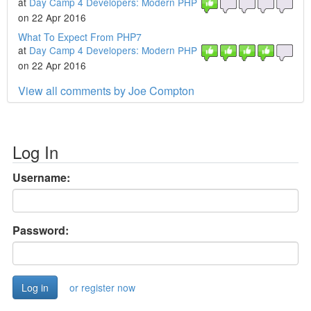
at
Day Camp 4 Developers: Modern PHP
on 22 Apr 2016
What To Expect From PHP7
at
Day Camp 4 Developers: Modern PHP
on 22 Apr 2016
View all comments by Joe Compton
Log In
Username:
Password:
or register now