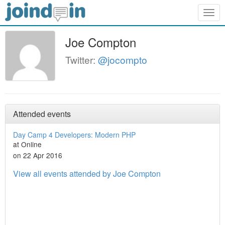
Togg
navig
Joe Compton
Twitter:
@jocompto
Attended events
Day Camp 4 Developers: Modern PHP
at Online
on 22 Apr 2016
View all events attended by Joe Compton