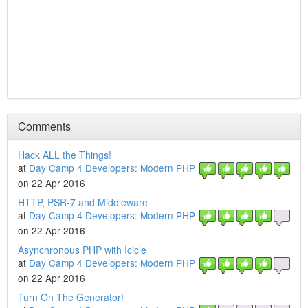
Comments
Hack ALL the Things!
at
Day Camp 4 Developers: Modern PHP
on 22 Apr 2016
HTTP, PSR-7 and Middleware
at
Day Camp 4 Developers: Modern PHP
on 22 Apr 2016
Asynchronous PHP with Icicle
at
Day Camp 4 Developers: Modern PHP
on 22 Apr 2016
Turn On The Generator!