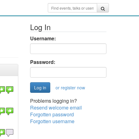
Log In
Username:
Password:
or register now
Problems logging in?
Resend welcome email
Forgotten password
Forgotten username