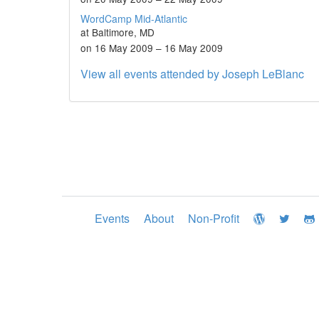
WordCamp Mid-Atlantic
at Baltimore, MD
on 16 May 2009 – 16 May 2009
View all events attended by Joseph LeBlanc
Events
About
Non-Profit