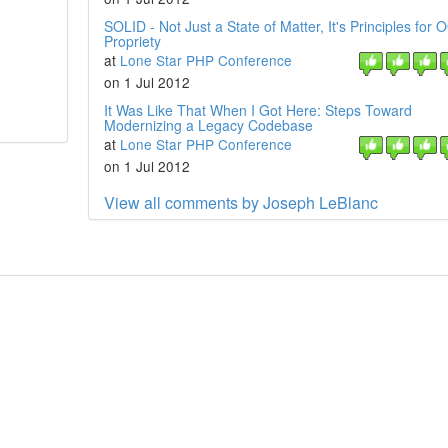
SOLID - Not Just a State of Matter, It's Principles for 
Propriety
at
Lone Star PHP Conference
on 1 Jul 2012
It Was Like That When I Got Here: Steps Toward
Modernizing a Legacy Codebase
at
Lone Star PHP Conference
on 1 Jul 2012
View all comments by Joseph LeBlanc