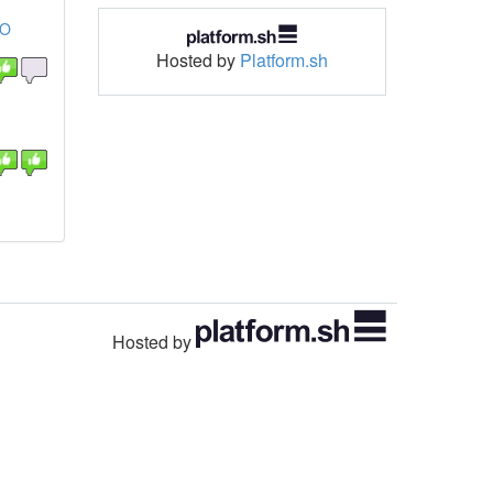
OO
Hosted by
Platform.sh
Hosted by