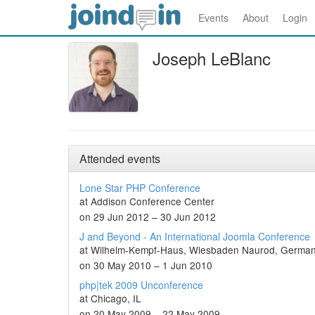
Events
About
Login
Joseph LeBlanc
Attended events
Lone Star PHP Conference
at Addison Conference Center
on 29 Jun 2012 – 30 Jun 2012
J and Beyond - An International Joomla Conference
at Wilhelm-Kempf-Haus, Wiesbaden Naurod, Germa
on 30 May 2010 – 1 Jun 2010
php|tek 2009 Unconference
at Chicago, IL
on 20 May 2009 – 22 May 2009