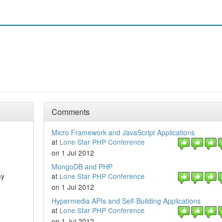
Comments
Micro Framework and JavaScript Applications
at
Lone Star PHP Conference
on 1 Jul 2012
MongoDB and PHP
ny
at
Lone Star PHP Conference
on 1 Jul 2012
Hypermedia APIs and Self-Building Applications
at
Lone Star PHP Conference
on 1 Jul 2012