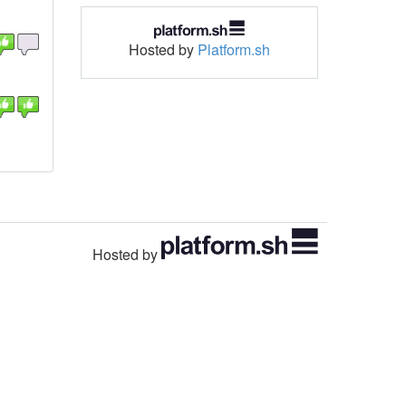
Hosted by
Platform.sh
Hosted by