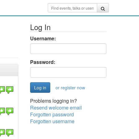
Log In
Username:
Password:
or register now
Problems logging in?
Resend welcome email
Forgotten password
Forgotten username