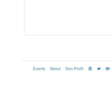
Events
About
Non-Profit