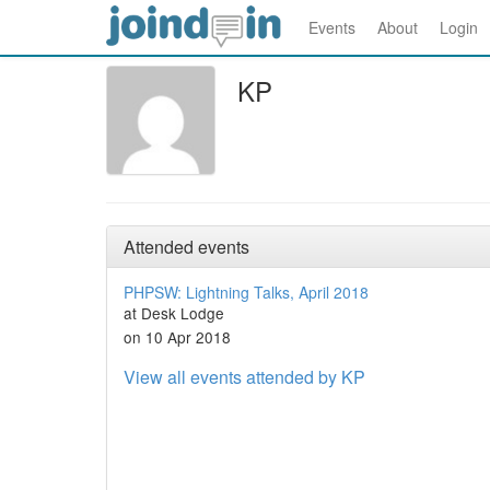
Events
About
Login
KP
Attended events
PHPSW: Lightning Talks, April 2018
at Desk Lodge
on 10 Apr 2018
View all events attended by KP