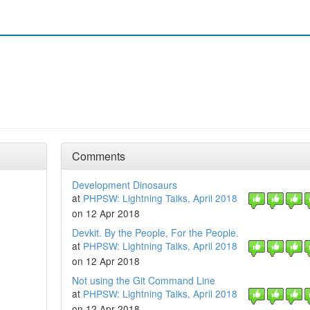
Comments
Development Dinosaurs
at
PHPSW: Lightning Talks, April 2018
on 12 Apr 2018
Devkit. By the People, For the People.
at
PHPSW: Lightning Talks, April 2018
on 12 Apr 2018
Not using the Git Command Line
at
PHPSW: Lightning Talks, April 2018
on 12 Apr 2018