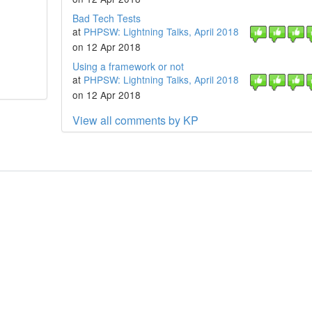
Bad Tech Tests
at
PHPSW: Lightning Talks, April 2018
on 12 Apr 2018
Using a framework or not
at
PHPSW: Lightning Talks, April 2018
on 12 Apr 2018
View all comments by KP