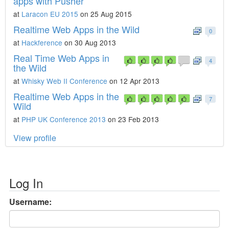
apps with Pusher
at
Laracon EU 2015
on 25 Aug 2015
Realtime Web Apps in the Wild
0
at
Hackference
on 30 Aug 2013
Real Time Web Apps in
4
the Wild
at
Whisky Web II Conference
on 12 Apr 2013
Realtime Web Apps in the
7
Wild
at
PHP UK Conference 2013
on 23 Feb 2013
View profile
Log In
Username: