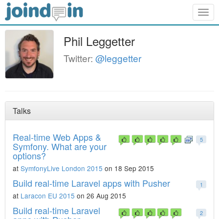
Togg
navig
Phil Leggetter
Twitter:
@leggetter
Talks
Real-time Web Apps &
5
Symfony. What are your
options?
at
SymfonyLive London 2015
on 18 Sep 2015
Build real-time Laravel apps with Pusher
1
at
Laracon EU 2015
on 26 Aug 2015
Build real-time Laravel
2