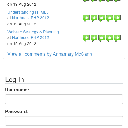
on 19 Aug 2012
Understanding HTML5
at
Northeast PHP 2012
on 19 Aug 2012
Website Strategy & Planning
at
Northeast PHP 2012
on 19 Aug 2012
View all comments by Annamary McCann
Log In
Username:
Password: