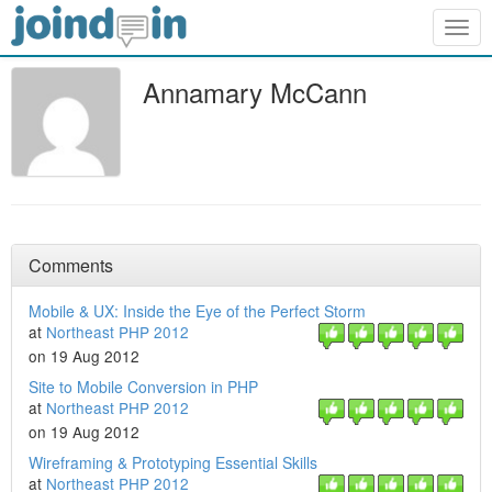
Togg
navig
Annamary McCann
Comments
Mobile & UX: Inside the Eye of the Perfect Storm
at
Northeast PHP 2012
on 19 Aug 2012
Site to Mobile Conversion in PHP
at
Northeast PHP 2012
on 19 Aug 2012
Wireframing & Prototyping Essential Skills
at
Northeast PHP 2012