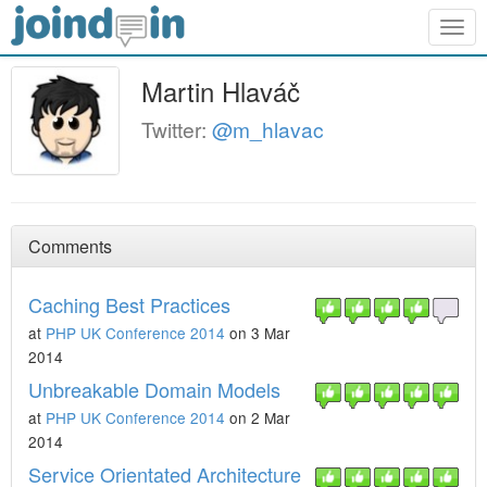
Togg
navig
Martin Hlaváč
Twitter:
@m_hlavac
Comments
Caching Best Practices
at
PHP UK Conference 2014
on 3 Mar
2014
Unbreakable Domain Models
at
PHP UK Conference 2014
on 2 Mar
2014
Service Orientated Architecture