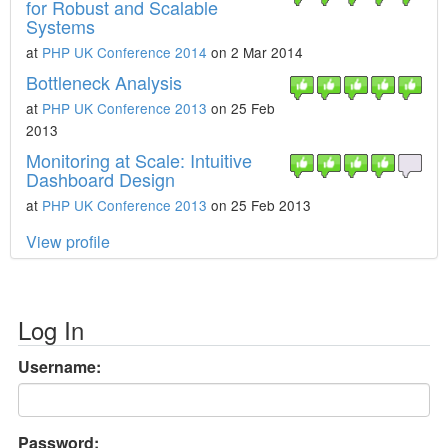
for Robust and Scalable
Systems
at
PHP UK Conference 2014
on 2 Mar 2014
Bottleneck Analysis
at
PHP UK Conference 2013
on 25 Feb
2013
Monitoring at Scale: Intuitive
Dashboard Design
at
PHP UK Conference 2013
on 25 Feb 2013
View profile
Log In
Username:
Password: