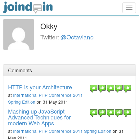
Togg
navig
Okky
Twitter:
@Octaviano
Comments
HTTP is your Architecture
at
International PHP Conference 2011
Spring Edition
on 31 May 2011
Mashing up JavaScript –
Advanced Techniques for
modern Web Apps
at
International PHP Conference 2011 Spring Edition
on 31
May 2011