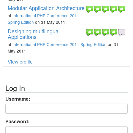
Modular Application Architecture
at
International PHP Conference 2011
Spring Edition
on 31 May 2011
Designing multilingual
Applications
at
International PHP Conference 2011 Spring Edition
on 31
May 2011
View profile
Log In
Username:
Password: