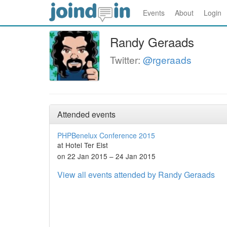
Events
About
Login
Randy Geraads
Twitter:
@rgeraads
Attended events
PHPBenelux Conference 2015
at Hotel Ter Elst
on 22 Jan 2015 – 24 Jan 2015
View all events attended by Randy Geraads