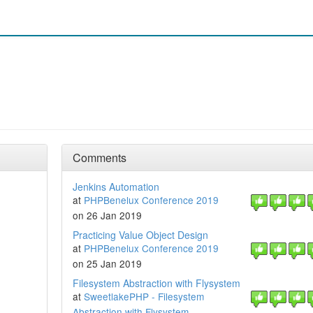
Comments
Jenkins Automation
at
PHPBenelux Conference 2019
on 26 Jan 2019
Practicing Value Object Design
at
PHPBenelux Conference 2019
on 25 Jan 2019
Filesystem Abstraction with Flysystem
at
SweetlakePHP - Filesystem
Abstraction with Flysystem