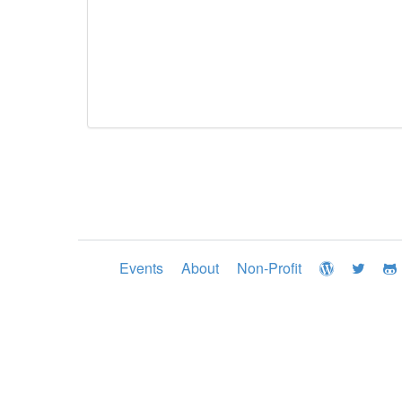
Events
About
Non-Profit