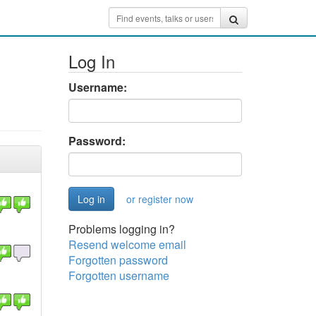
Log In
Username:
Password:
or register now
Problems logging in?
Resend welcome email
Forgotten password
Forgotten username