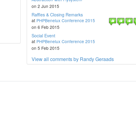
on 2 Jun 2015
Raffles & Closing Remarks
at
PHPBenelux Conference 2015
on 6 Feb 2015
Social Event
at
PHPBenelux Conference 2015
on 5 Feb 2015
View all comments by Randy Geraads