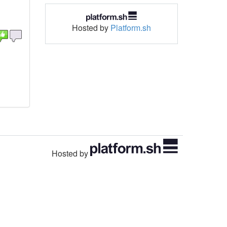
Hosted by
Platform.sh
Hosted by