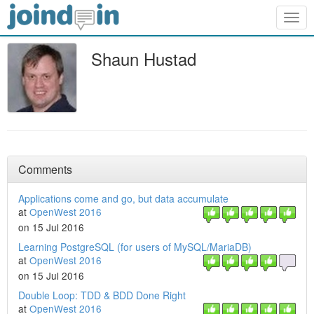
Togg
navig
Shaun Hustad
Comments
Applications come and go, but data accumulate
at
OpenWest 2016
on 15 Jul 2016
Learning PostgreSQL (for users of MySQL/MariaDB)
at
OpenWest 2016
on 15 Jul 2016
Double Loop: TDD & BDD Done Right
at
OpenWest 2016