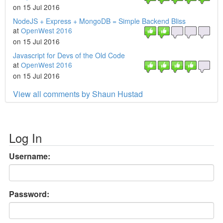
on 15 Jul 2016
NodeJS + Express + MongoDB = Simple Backend Bliss
at
OpenWest 2016
on 15 Jul 2016
Javascript for Devs of the Old Code
at
OpenWest 2016
on 15 Jul 2016
View all comments by Shaun Hustad
Log In
Username:
Password: