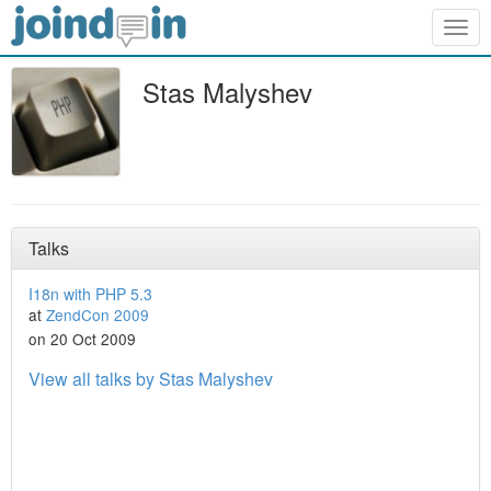
Togg
navig
Stas Malyshev
Talks
I18n with PHP 5.3
at
ZendCon 2009
on 20 Oct 2009
View all talks by Stas Malyshev