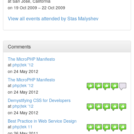
at San Jose, California
on 19 Oct 2009 – 22 Oct 2009
View all events attended by Stas Malyshev
Comments
The MicroPHP Manifesto
at
php|tek '12
on 24 May 2012
The MicroPHP Manifesto
at
php|tek '12
on 24 May 2012
Demystifying CSS for Developers
at
php|tek '12
on 24 May 2012
Best Practice in Web Service Design
at
php|tek 11
on 26 May 2011