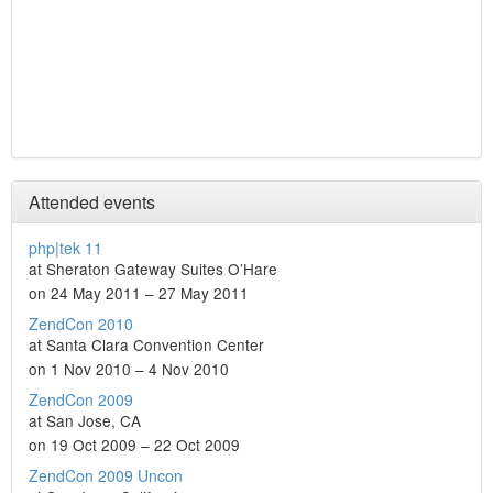
Attended events
php|tek 11
at Sheraton Gateway Suites O’Hare
on 24 May 2011 – 27 May 2011
ZendCon 2010
at Santa Clara Convention Center
on 1 Nov 2010 – 4 Nov 2010
ZendCon 2009
at San Jose, CA
on 19 Oct 2009 – 22 Oct 2009
ZendCon 2009 Uncon