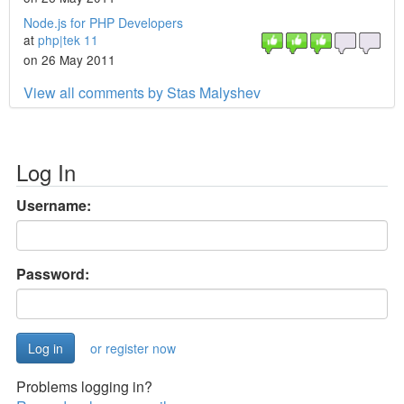
Node.js for PHP Developers
at
php|tek 11
on 26 May 2011
View all comments by Stas Malyshev
Log In
Username:
Password:
or register now
Problems logging in?