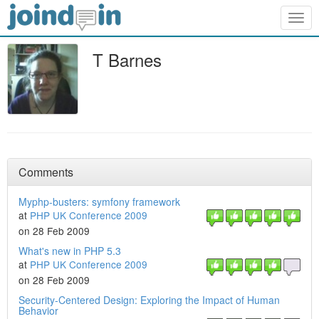
Togg
navig
T Barnes
Comments
Myphp-busters: symfony framework
at
PHP UK Conference 2009
on 28 Feb 2009
What's new in PHP 5.3
at
PHP UK Conference 2009
on 28 Feb 2009
Security-Centered Design: Exploring the Impact of Human
Behavior