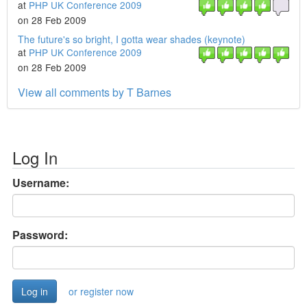
at
PHP UK Conference 2009
on 28 Feb 2009
The future's so bright, I gotta wear shades (keynote)
at
PHP UK Conference 2009
on 28 Feb 2009
View all comments by T Barnes
Log In
Username:
Password:
or register now