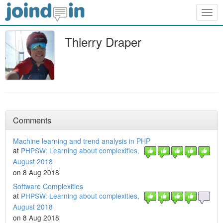
Togg
navig
Thierry Draper
Comments
Machine learning and trend analysis in PHP
at
PHPSW: Learning about complexities,
August 2018
on 8 Aug 2018
Software Complexities
at
PHPSW: Learning about complexities,
August 2018
on 8 Aug 2018