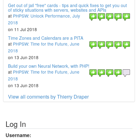
Get out of jail "free" cards - tips and quick fixes to get you out
of sticky situations with servers, websites and APIs
at
PHPSW: Unlock Performance, July
2018
on 11 Jul 2018
Time Zones and Calendars are a PITA
at
PHPSW: Time for the Future, June
2018
on 13 Jun 2018
Build your own Neural Network, with PHP!
at
PHPSW: Time for the Future, June
2018
on 13 Jun 2018
View all comments by Thierry Draper
Log In
Username: