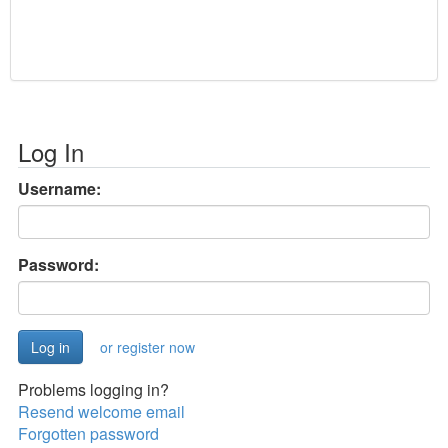
Log In
Username:
Password:
or register now
Problems logging in?
Resend welcome email
Forgotten password