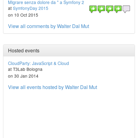
Migrare senza dolore da * a Symfony 2
at
SymfonyDay 2015
on 10 Oct 2015
View all comments by Walter Dal Mut
Hosted events
CloudParty: JavaScript & Cloud
at T3Lab Bologna
on 30 Jan 2014
View all events hosted by Walter Dal Mut