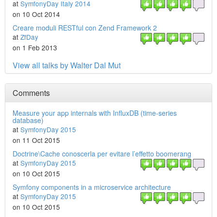
at
SymfonyDay Italy 2014
on 10 Oct 2014
Creare moduli RESTful con Zend Framework 2
at
ZfDay
on 1 Feb 2013
View all talks by Walter Dal Mut
Comments
Measure your app internals with InfluxDB (time-series
database)
at
SymfonyDay 2015
on 11 Oct 2015
Doctrine\Cache conoscerla per evitare l’effetto boomerang
at
SymfonyDay 2015
on 10 Oct 2015
Symfony components in a microservice architecture
at
SymfonyDay 2015
on 10 Oct 2015