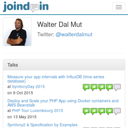
Togg
navig
Walter Dal Mut
Twitter:
@walterdalmut
Talks
Measure your app internals with InfluxDB (time-series
database)
at
SymfonyDay 2015
on 9 Oct 2015
Deploy and Scale your PHP App using Docker containers and
AWS Beanstalk
at
PHP Tour Luxembourg 2015
on 13 May 2015
Symfony2 & Specification by Examples