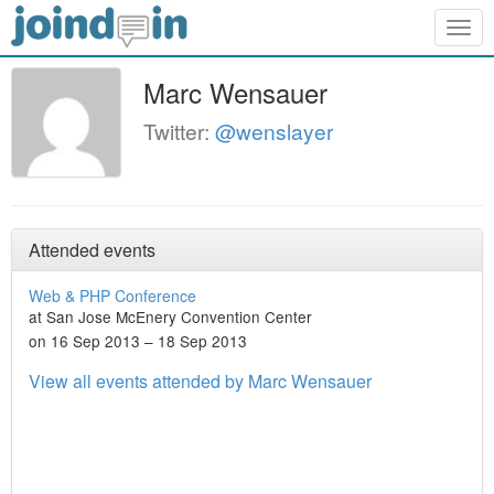
Togg
navig
Marc Wensauer
Twitter:
@wenslayer
Attended events
Web & PHP Conference
at San Jose McEnery Convention Center
on 16 Sep 2013 – 18 Sep 2013
View all events attended by Marc Wensauer