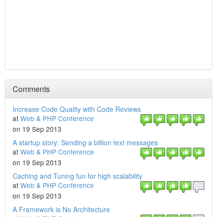
Comments
Increase Code Quality with Code Reviews
at
Web & PHP Conference
on 19 Sep 2013
A startup story: Sending a billion text messages
at
Web & PHP Conference
on 19 Sep 2013
Caching and Tuning fun for high scalability
at
Web & PHP Conference
on 19 Sep 2013
A Framework is No Architecture