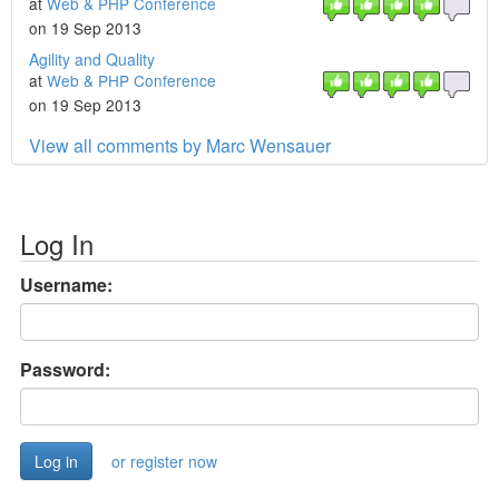
at
Web & PHP Conference
on 19 Sep 2013
Agility and Quality
at
Web & PHP Conference
on 19 Sep 2013
View all comments by Marc Wensauer
Log In
Username:
Password:
or register now