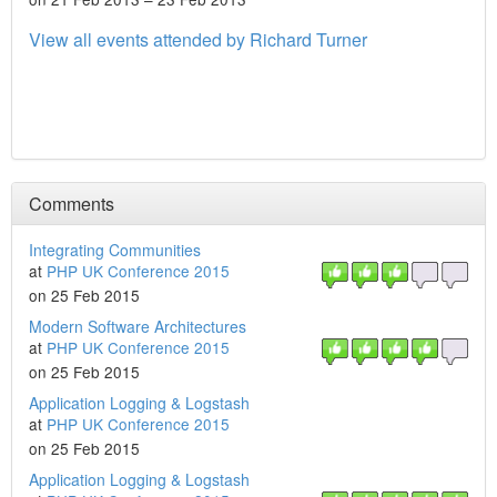
View all events attended by Richard Turner
Comments
Integrating Communities
at
PHP UK Conference 2015
on 25 Feb 2015
Modern Software Architectures
at
PHP UK Conference 2015
on 25 Feb 2015
Application Logging & Logstash
at
PHP UK Conference 2015
on 25 Feb 2015
Application Logging & Logstash