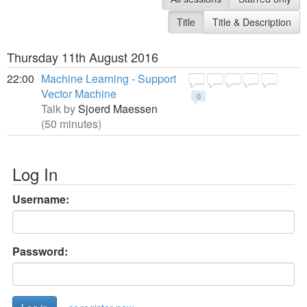
Title
Title & Description
Thursday 11th August 2016
22:00
Machine Learning - Support
Vector Machine
0
Talk by
Sjoerd Maessen
(50 minutes)
Log In
Username:
Password: