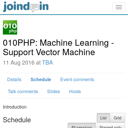
Togg
navig
010PHP: Machine Learning -
Support Vector Machine
11 Aug 2016 at
TBA
Details
Schedule
Event comments
Talk comments
Slides
Hosts
Introduction
Schedule
List
Grid
All sessions
Starred only