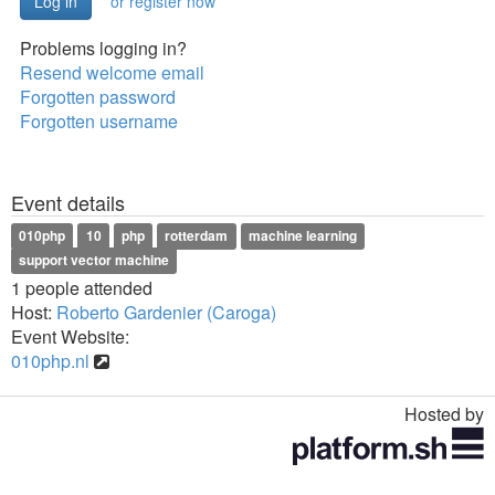
or register now
Problems logging in?
Resend welcome email
Forgotten password
Forgotten username
Event details
010php
10
php
rotterdam
machine learning
support vector machine
1 people attended
Host:
Roberto Gardenier (Caroga)
Event Website:
010php.nl
Hosted by
Toggle
navigation