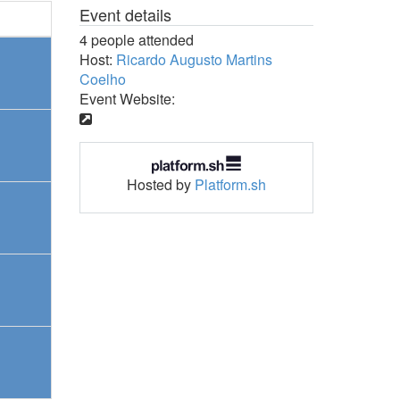
Event details
4 people attended
Host:
Ricardo Augusto Martins
Coelho
Event Website:
Hosted by
Platform.sh