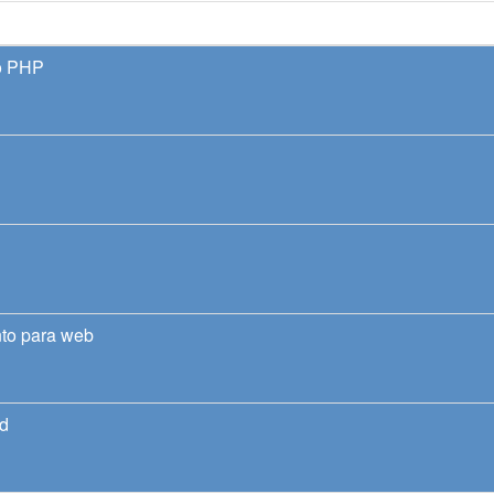
o PHP
nto para web
nd