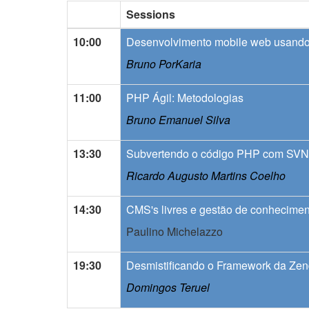
Sessions
10:00
Desenvolvimento mobile web usand
Bruno PorKaria
11:00
PHP Ágil: Metodologias
Bruno Emanuel Silva
13:30
Subvertendo o código PHP com SVN
Ricardo Augusto Martins Coelho
14:30
CMS's livres e gestão de conhecime
Paulino Michelazzo
19:30
Desmistificando o Framework da Ze
Domingos Teruel