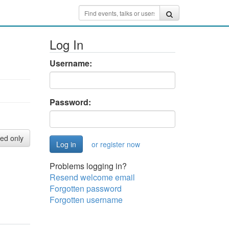
Log In
Username:
Password:
red only
or register now
Problems logging in?
Resend welcome email
Forgotten password
Forgotten username