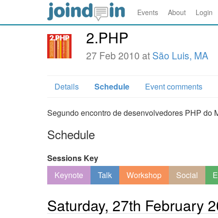
Events
About
Login
2.PHP
27 Feb 2010 at
São Luis, MA
Details
Schedule
Event comments
Segundo encontro de desenvolvedores PHP do 
Schedule
Sessions Key
Keynote
Talk
Workshop
Social
E
Saturday, 27th February 