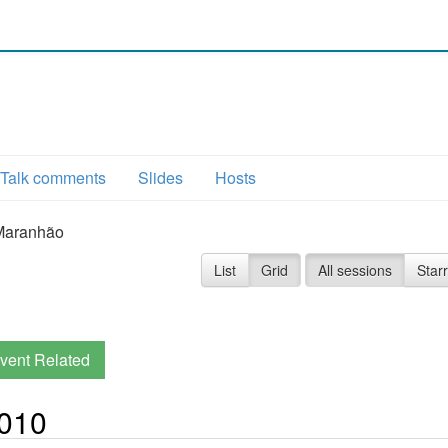
Talk comments
Slides
Hosts
Maranhão
List
Grid
All sessions
Star
vent Related
2010