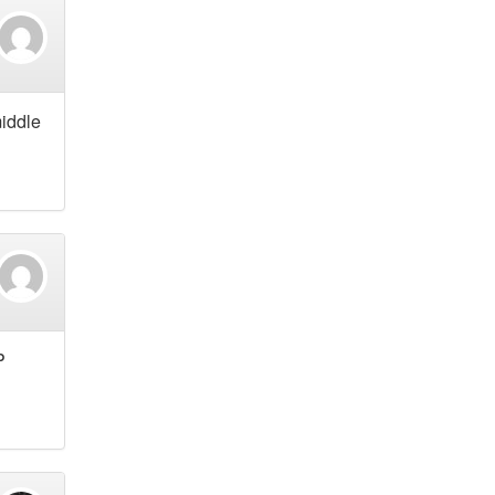
middle
P