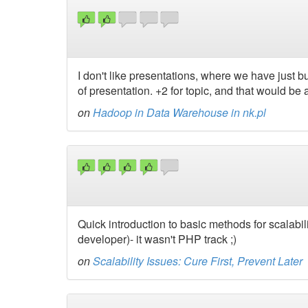
I don't like presentations, where we have just bu
of presentation. +2 for topic, and that would be a
on
Hadoop in Data Warehouse in nk.pl
Quick introduction to basic methods for scalabil
developer)- it wasn't PHP track ;)
on
Scalability Issues: Cure First, Prevent Later