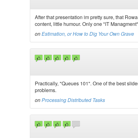
After that presentation im pretty sure, that Rowa
content, little humour. Only one "IT Managment" ta
on
Estimation, or How to Dig Your Own Grave
Practically, "Queues 101". One of the best slid
problems.
on
Processing Distributed Tasks