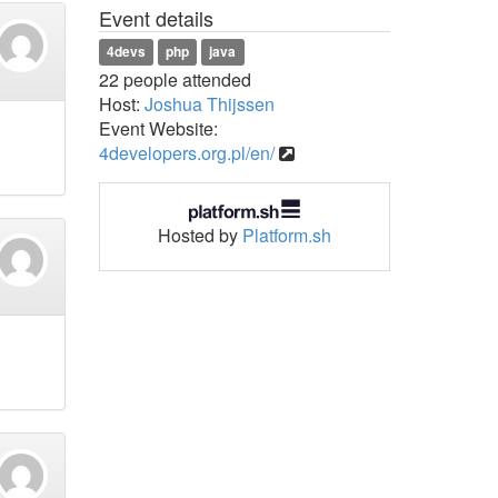
Event details
4devs
php
java
22 people attended
Host:
Joshua Thijssen
Event Website:
4developers.org.pl/en/
Hosted by
Platform.sh