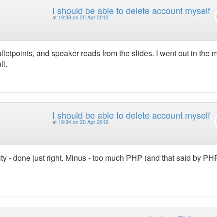
I should be able to delete account myself
at
19:38 on 20 Apr 2012
lletpoints, and speaker reads from the slides. I went out in the 
ll.
I should be able to delete account myself
at
19:34 on 20 Apr 2012
ity - done just right. Minus - too much PHP (and that said by PH