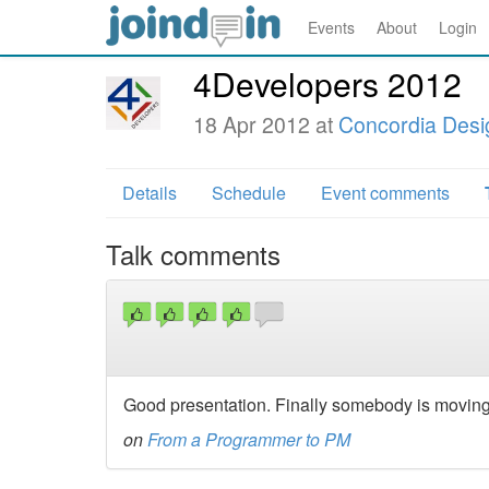
Events
About
Login
4Developers 2012
18 Apr 2012 at
Concordia Desi
Details
Schedule
Event comments
Talk comments
Good presentation. Finally somebody is moving 
on
From a Programmer to PM