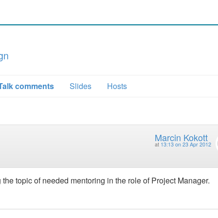
gn
Talk comments
Slides
Hosts
Marcin Kokott
at
13:13 on 23 Apr 2012
the topic of needed mentoring in the role of Project Manager.