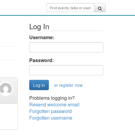
Log In
Username:
Password:
or register now
Problems logging in?
Resend welcome email
Forgotten password
Forgotten username