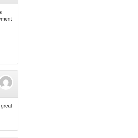
s
vement
 great