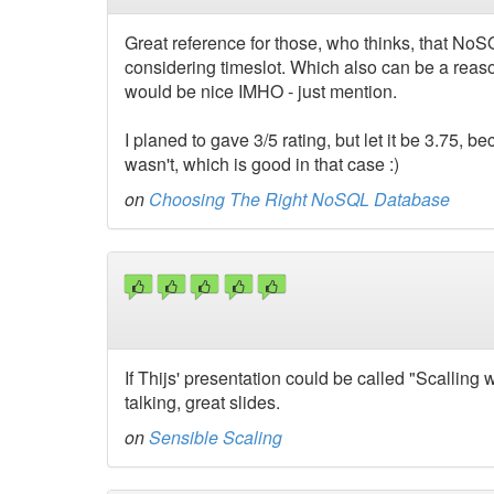
Great reference for those, who thinks, that NoS
considering timeslot. Which also can be a reas
would be nice IMHO - just mention.
I planed to gave 3/5 rating, but let it be 3.75, bec
wasn't, which is good in that case :)
on
Choosing The Right NoSQL Database
If Thijs' presentation could be called "Scallin
talking, great slides.
on
Sensible Scaling