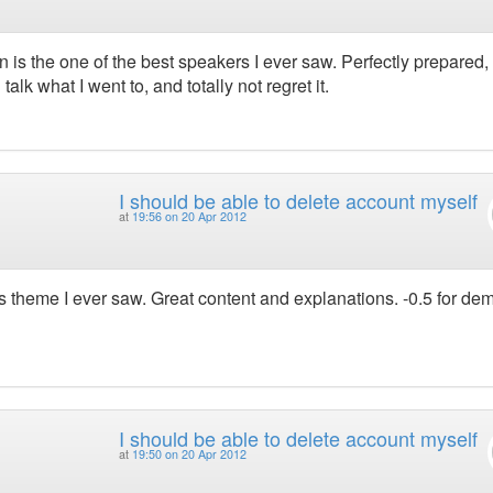
n is the one of the best speakers I ever saw. Perfectly prepared, 
lk what I went to, and totally not regret it.
I should be able to delete account myself
at
19:56 on 20 Apr 2012
es theme I ever saw. Great content and explanations. -0.5 for de
I should be able to delete account myself
at
19:50 on 20 Apr 2012