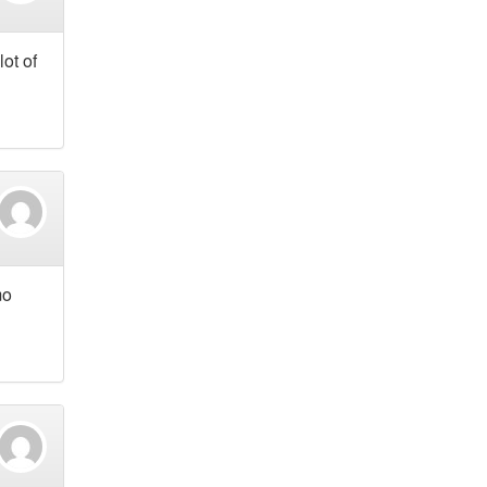
lot of
mo