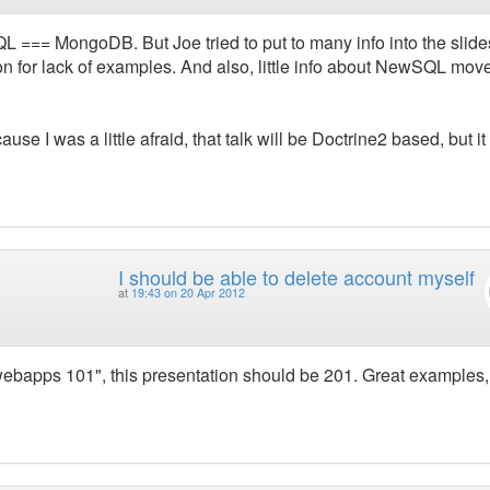
QL === MongoDB. But Joe tried to put to many info into the slide
on for lack of examples. And also, little info about NewSQL mo
ause I was a little afraid, that talk will be Doctrine2 based, but it
I should be able to delete account myself
at
19:43 on 20 Apr 2012
g webapps 101", this presentation should be 201. Great examples,