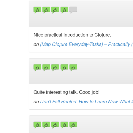
Nice practical introduction to Clojure.
on
(Map Clojure Everyday-Tasks) – Practically (
Quite interesting talk. Good job!
on
Don't Fall Behind: How to Learn Now What