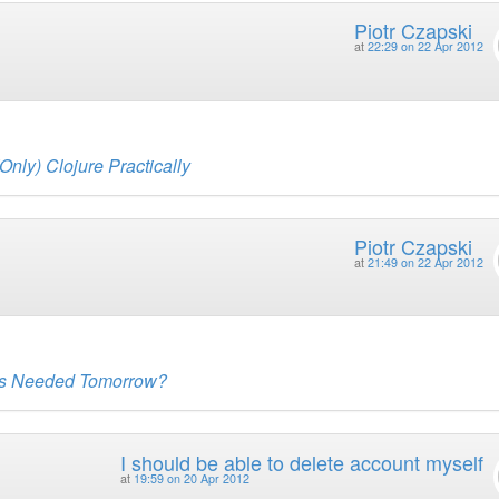
Piotr Czapski
at
22:29 on 22 Apr 2012
Only) Clojure Practically
Piotr Czapski
at
21:49 on 22 Apr 2012
 Is Needed Tomorrow?
I should be able to delete account myself
at
19:59 on 20 Apr 2012