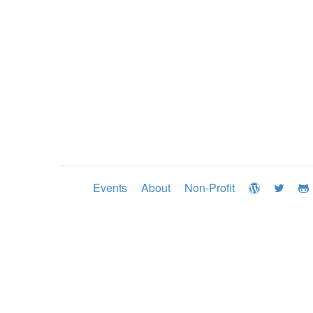
Events
About
Non-Profit