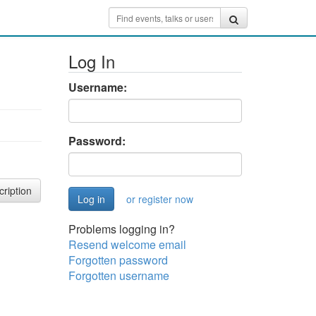
Log In
Username:
Password:
cription
or register now
Problems logging in?
Resend welcome email
Forgotten password
Forgotten username