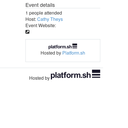
Event details
1 people attended
Host:
Cathy Theys
Event Website:
Hosted by
Platform.sh
Hosted by