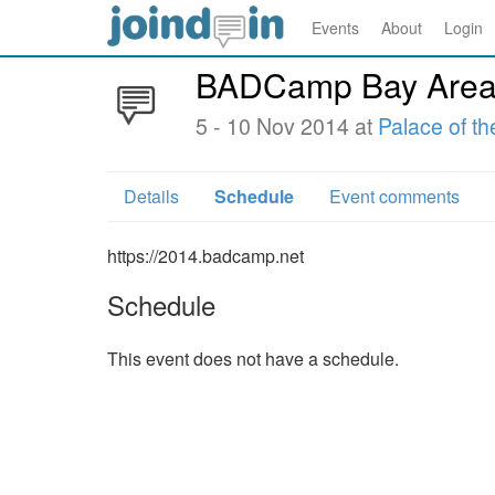
Events
About
Login
BADCamp Bay Area
5 - 10 Nov 2014 at
Palace of th
Details
Schedule
Event comments
https://2014.badcamp.net
Schedule
This event does not have a schedule.