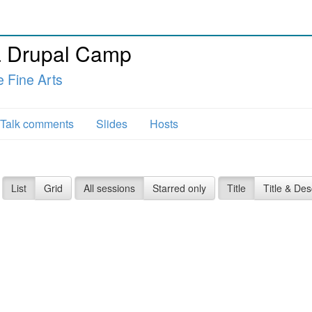
 Drupal Camp
e Fine Arts
Talk comments
Slides
Hosts
List
Grid
All sessions
Starred only
Title
Title & Des