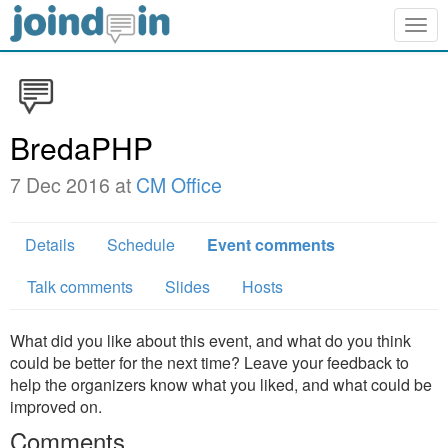
Togg
navig
BredaPHP
7 Dec 2016 at
CM Office
Details
Schedule
Event comments
Talk comments
Slides
Hosts
What did you like about this event, and what do you think
could be better for the next time? Leave your feedback to
help the organizers know what you liked, and what could be
improved on.
Comments