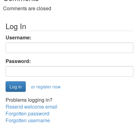
Comments are closed
Log In
Username:
Password:
or register now
Problems logging in?
Resend welcome email
Forgotten password
Forgotten username