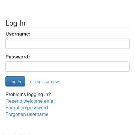
Log In
Username:
Password:
or register now
Problems logging in?
Resend welcome email
Forgotten password
Forgotten username