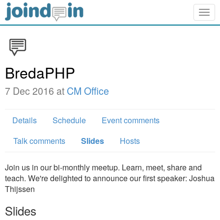
Togg
navig
BredaPHP
7 Dec 2016 at
CM Office
Details
Schedule
Event comments
Talk comments
Slides
Hosts
Join us in our bi-monthly meetup. Learn, meet, share and
teach. We're delighted to announce our first speaker: Joshua
Thijssen
Slides