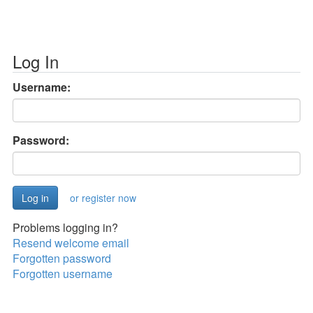
Log In
Username:
Password:
or register now
Problems logging in?
Resend welcome email
Forgotten password
Forgotten username