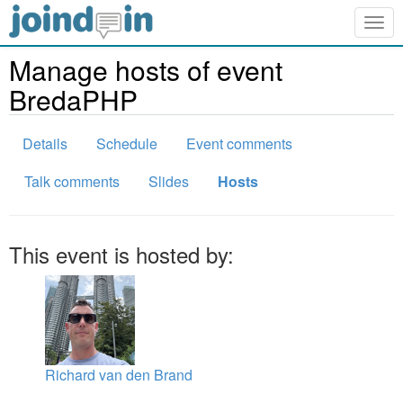
Togg
navig
Manage hosts of event
BredaPHP
Details
Schedule
Event comments
Talk comments
Slides
Hosts
This event is hosted by:
Richard van den Brand