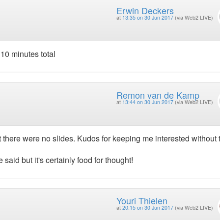
Erwin Deckers
at
13:35 on 30 Jun 2017
(via Web2 LIVE)
 10 minutes total
Remon van de Kamp
at
13:44 on 30 Jun 2017
(via Web2 LIVE)
that there were no slides. Kudos for keeping me interested without
e said but it's certainly food for thought!
Youri Thielen
at
20:15 on 30 Jun 2017
(via Web2 LIVE)