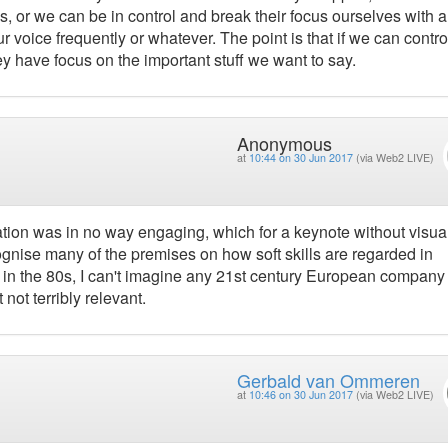
s, or we can be in control and break their focus ourselves with 
r voice frequently or whatever. The point is that if we can contro
 have focus on the important stuff we want to say.
Anonymous
at
10:44 on 30 Jun 2017
(via Web2 LIVE)
tation was in no way engaging, which for a keynote without visua
cognise many of the premises on how soft skills are regarded in
 in the 80s, I can't imagine any 21st century European company
t not terribly relevant.
Gerbald van Ommeren
at
10:46 on 30 Jun 2017
(via Web2 LIVE)