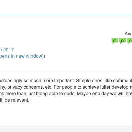
Avg
e 2017
pens in new window)
)
 increasingly so much more important. Simple ones, like communi
y, privacy concerns, etc. For people to achieve fuller developm
uires more than just being able to code. Maybe one day we will ha
ll be relevant.