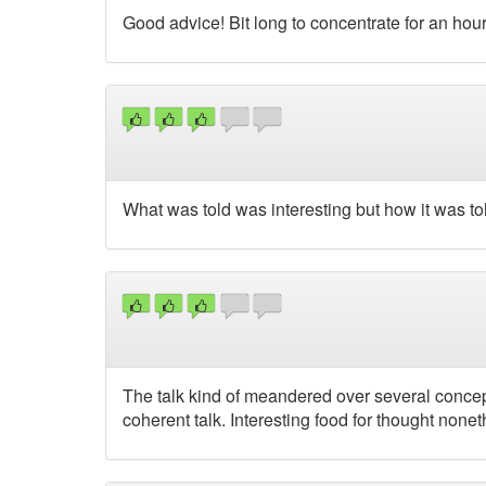
Good advice! Bit long to concentrate for an hour
What was told was interesting but how it was t
The talk kind of meandered over several concept
coherent talk. Interesting food for thought nonet