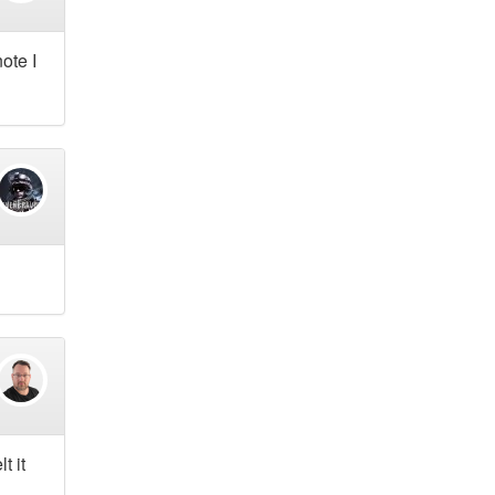
ote I
t it