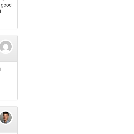
a good
l
l