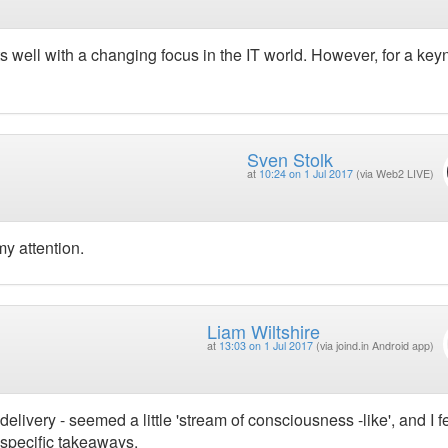
its well with a changing focus in the IT world. However, for a keyn
Sven Stolk
at
10:24 on 1 Jul 2017
(via Web2 LIVE)
 my attention.
Liam Wiltshire
at
13:03 on 1 Jul 2017
(via joind.in Android app)
ivery - seemed a little 'stream of consciousness -like', and I fel
specific takeaways.