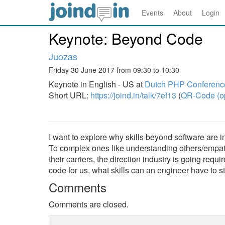
Events
About
Login
Keynote: Beyond Code
Juozas
Friday 30 June 2017 from 09:30 to 10:30
Keynote in English - US at
Dutch PHP Conferenc
Short URL:
https://joind.in/talk/7ef13
(
QR-Code (o
I want to explore why skills beyond software are
To complex ones like understanding others/empath
their carriers, the direction industry is going req
code for us, what skills can an engineer have to sti
Comments
Comments are closed.