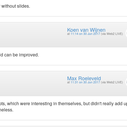
 without slides.
Koen van Wijnen
at
11:14 on 30 Jun 2017
(via Web2 LIVE)
old can be improved.
Max Roeleveld
at
11:31 on 30 Jun 2017
(via Web2 LIVE)
s, which were interesting in themselves, but didn't really add u
heless.