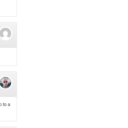
p to a