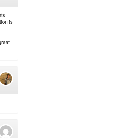
nts
ion is
great