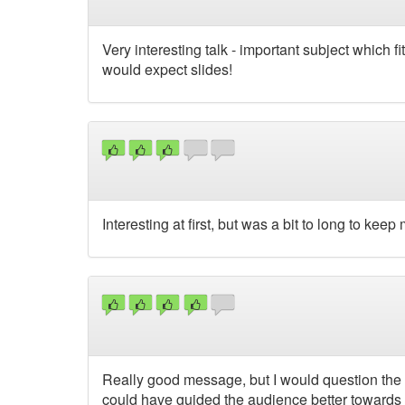
Very interesting talk - important subject which f
would expect slides!
Interesting at first, but was a bit to long to keep
Really good message, but I would question the del
could have guided the audience better towards 