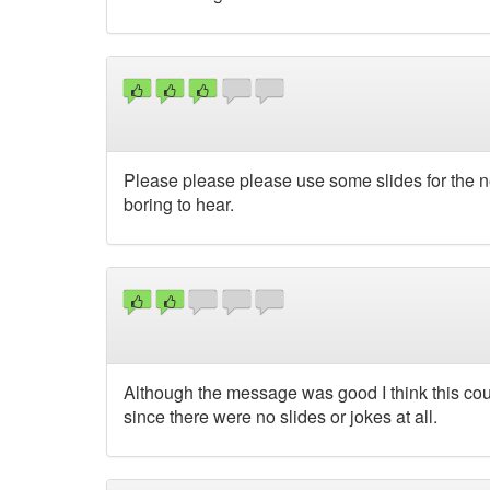
Please please please use some slides for the nex
boring to hear.
Although the message was good I think this cou
since there were no slides or jokes at all.