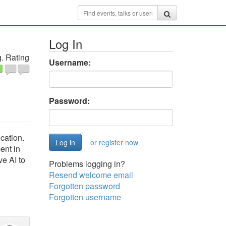
Log In
. Rating
Username:
Password:
cation.
or register now
ent in
ve AI to
Problems logging in?
Resend welcome email
Forgotten password
Forgotten username