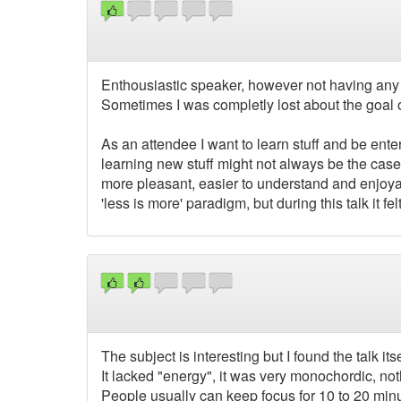
Enthousiastic speaker, however not having any sl
Sometimes I was completly lost about the goal of
As an attendee I want to learn stuff and be ente
learning new stuff might not always be the cas
more pleasant, easier to understand and enjoyab
'less is more' paradigm, but during this talk it f
The subject is interesting but I found the talk its
It lacked "energy", it was very monochordic, not
People usually can keep focus for 10 to 20 minu