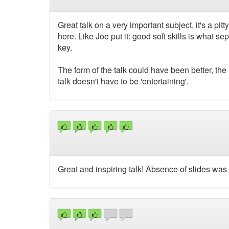
Great talk on a very important subject, it's a p
here. Like Joe put it: good soft skills is what
key.
The form of the talk could have been better, the
talk doesn't have to be 'entertaining'.
Great and inspiring talk! Absence of slides was