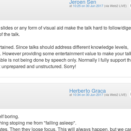
Jeroen Sen
at
10:25 on 30 Jun 2017
(via Web2 LIVE)
ides or any form of visual aid make the talk hard to follow/dige
 the talk.
rtained. Since talks should address different knowledge levels,
e. However providing some entertainment value to make your tal
le is not being done by speech only. Normally I fully support t
elt unprepared and unstructured. Sorry!
Herberto Graca
at
10:34 on 30 Jun 2017
(via Web2 LIVE)
elf boring.
hing stoping me from "falling asleep".
tes. Then they loose focus. This will always happen, but we can