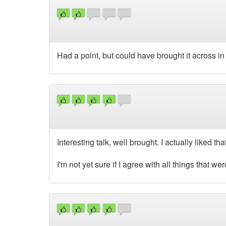
Had a point, but could have brought it across in
Interesting talk, well brought. I actually liked 
I'm not yet sure if I agree with all things that wer