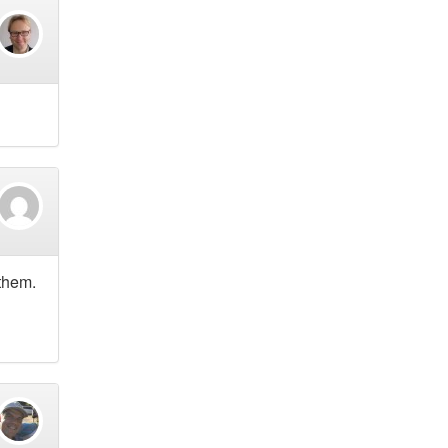
 them.