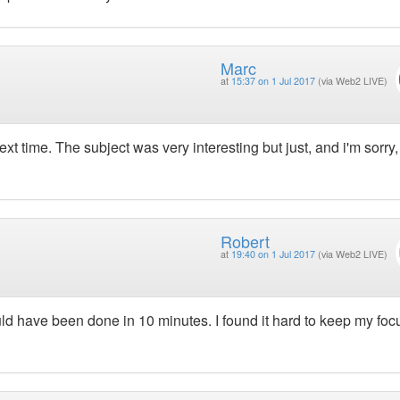
Marc
at
15:37 on 1 Jul 2017
(via Web2 LIVE)
t time. The subject was very interesting but just, and i'm sorry,
Robert
at
19:40 on 1 Jul 2017
(via Web2 LIVE)
ld have been done in 10 minutes. I found it hard to keep my foc