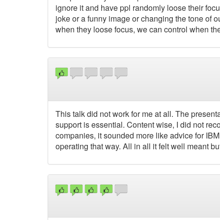
ignore it and have ppl randomly loose their focu
joke or a funny image or changing the tone of ou
when they loose focus, we can control when they
This talk did not work for me at all. The presen
support is essential. Content wise, I did not re
companies, it sounded more like advice for IBM
operating that way. All in all it felt well meant bu