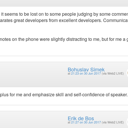
itty it seems to be lost on to some people judging by some comme
 separates great developers from excellent developers. Communicat
 notes on the phone were slightly distracting to me, but for me a 
Bohuslav Simek
at
21:23 on 30 Jun 2017
(via Web2 LIVE)
 plus for me and emphasize skill and self-confidence of speaker.
Erik de Bos
at
21:27 on 30 Jun 2017
(via Web2 LIVE)