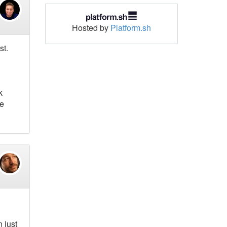
Hosted by
Platform.sh
st.
k
he
 just