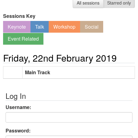
All sessions
Starred only
Sessions Key
Keynote
Talk
Workshop
Social
Event Related
Friday, 22nd February 2019
Main Track
Log In
Username:
Password: