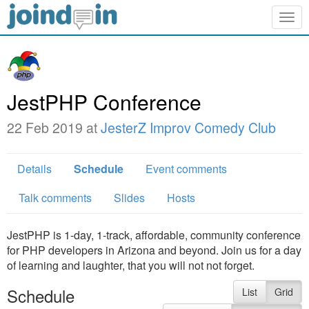
Togg
navig
JestPHP Conference
22 Feb 2019 at
JesterZ Improv Comedy Club
Details
Schedule
Event comments
Talk comments
Slides
Hosts
JestPHP is 1-day, 1-track, affordable, community conference
for PHP developers in Arizona and beyond. Join us for a day
of learning and laughter, that you will not not forget.
Schedule
List
Grid