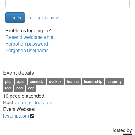
or register now
Problems logging in?
Resend welcome email
Forgotten password
Forgotten username
Event details
php
apis
comedy
docker
testing
leadership
security
tdd
bdd
oop
10 people attended
Host:
Jeremy Lindblom
Event Website:
jestphp.com
Hosted by