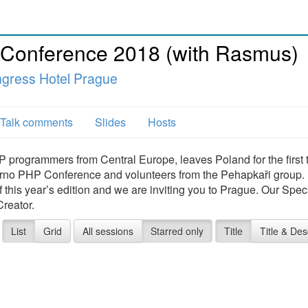
 Conference 2018 (with Rasmus)
ngress Hotel Prague
Talk comments
Slides
Hosts
 programmers from Central Europe, leaves Poland for the first 
 Brno PHP Conference and volunteers from the Pehapkaři group.
this year’s edition and we are inviting you to Prague. Our Spec
reator.
List
Grid
All sessions
Starred only
Title
Title & Des