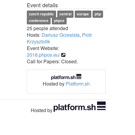
Event details
czech republic
central
europe
php
conference
phpce
25 people attended
Hosts:
Dariusz Grzesista
,
Piotr
Krzysztofik
Event Website:
2018.phpce.eu/
Call for Papers: Closed.
Hosted by
Platform.sh
Hosted by