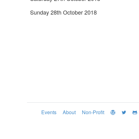
Sunday 28th October 2018
Events
About
Non-Profit