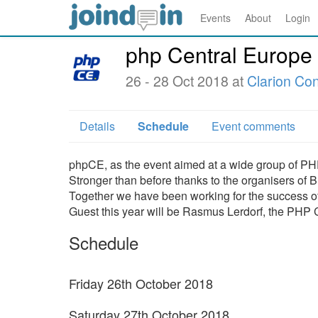
Events
About
Login
php Central Europe
26 - 28 Oct 2018 at
Clarion Co
Details
Schedule
Event comments
phpCE, as the event aimed at a wide group of PHP
Stronger than before thanks to the organisers of
Together we have been working for the success of 
Guest this year will be Rasmus Lerdorf, the PHP C
Schedule
Friday 26th October 2018
Saturday 27th October 2018