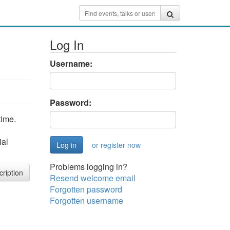
Log In
Username:
Password:
time.
ial
or register now
Problems logging in?
cription
Resend welcome email
Forgotten password
Forgotten username