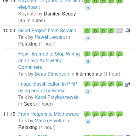
09:15
Keynote: 12 years in the life of
elephpant
9
Keynote by
Damien Seguy
(45 minutes)
10:00
Good Project From Scratch
Talk by
Pawel Lewtak
in
4
Relaxing
(1 hour)
How I learned to Stop Wiring
and Love Autowiring
5
Containers
Talk by
Beau Simensen
in
Intermediate
(1 hour)
Image classification in PHP
using neural networks
3
Talk by
Karol Przybyszewski
in
Geek
(1 hour)
11:15
From Helpers to Middleware
Talk by
Marco Pivetta
in
6
Relaxing
(1 hour)