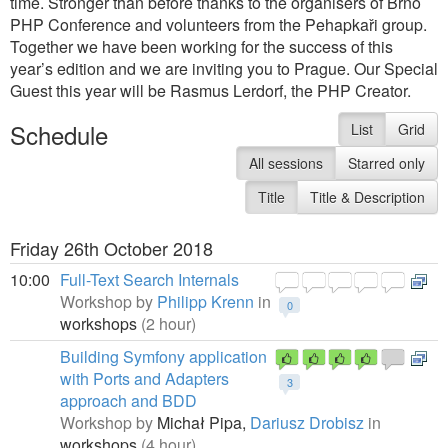
time. Stronger than before thanks to the organisers of Brno
PHP Conference and volunteers from the Pehapkaři group.
Together we have been working for the success of this
year’s edition and we are inviting you to Prague. Our Special
Guest this year will be Rasmus Lerdorf, the PHP Creator.
Schedule
List
Grid
All sessions
Starred only
Title
Title & Description
Friday 26th October 2018
10:00
Full-Text Search Internals
Workshop by
Philipp Krenn
in
0
workshops
(2 hour)
Building Symfony application
with Ports and Adapters
3
approach and BDD
Workshop by
Michał Pipa,
Dariusz Drobisz
in
workshops
(4 hour)