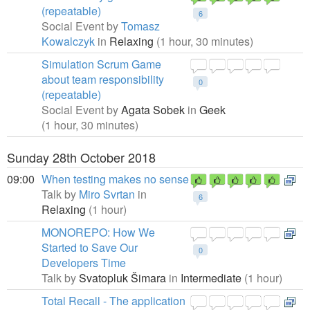
(repeatable)
6
Social Event by
Tomasz
Kowalczyk
in
Relaxing
(1 hour, 30 minutes)
Simulation Scrum Game
about team responsibility
0
(repeatable)
Social Event by
Agata Sobek
in
Geek
(1 hour, 30 minutes)
Sunday 28th October 2018
09:00
When testing makes no sense
Talk by
Miro Svrtan
in
6
Relaxing
(1 hour)
MONOREPO: How We
Started to Save Our
0
Developers Time
Talk by
Svatopluk Šimara
in
Intermediate
(1 hour)
Total Recall - The application