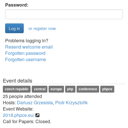
Password:
or register now
Problems logging in?
Resend welcome email
Forgotten password
Forgotten username
Event details
czech republic
central
europe
php
conference
phpce
25 people attended
Hosts:
Dariusz Grzesista
,
Piotr Krzysztofik
Event Website:
2018.phpce.eu/
Call for Papers: Closed.