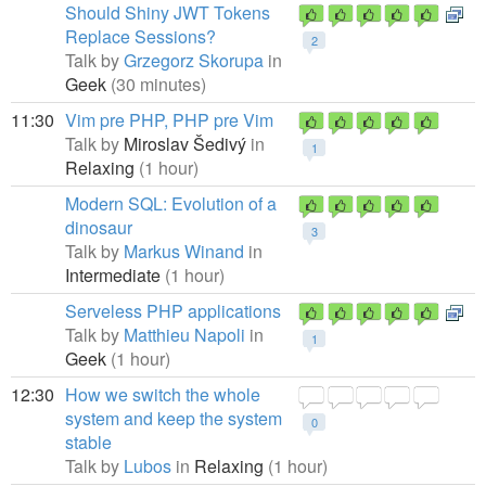
Should Shiny JWT Tokens
Replace Sessions?
2
Talk by
Grzegorz Skorupa
in
Geek
(30 minutes)
11:30
Vim pre PHP, PHP pre Vim
Talk by
Miroslav Šedivý
in
1
Relaxing
(1 hour)
Modern SQL: Evolution of a
dinosaur
3
Talk by
Markus Winand
in
Intermediate
(1 hour)
Serveless PHP applications
Talk by
Matthieu Napoli
in
1
Geek
(1 hour)
12:30
How we switch the whole
system and keep the system
0
stable
Talk by
Lubos
in
Relaxing
(1 hour)