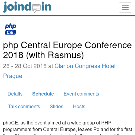
Togg
navig
php Central Europe Conference
2018 (with Rasmus)
26 - 28 Oct 2018 at
Clarion Congress Hotel
Prague
Details
Schedule
Event comments
Talk comments
Slides
Hosts
phpCE, as the event aimed at a wide group of PHP
programmers from Central Europe, leaves Poland for the first