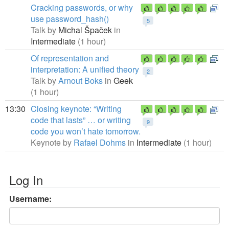
Cracking passwords, or why
use password_hash()
5
Talk by
Michal Špaček
in
Intermediate
(1 hour)
Of representation and
interpretation: A unified theory
2
Talk by
Arnout Boks
in
Geek
(1 hour)
13:30
Closing keynote: “Writing
code that lasts” … or writing
9
code you won’t hate tomorrow.
Keynote by
Rafael Dohms
in
Intermediate
(1 hour)
Log In
Username: