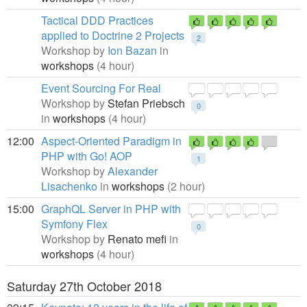
Tactical DDD Practices
applied to Doctrine 2 Projects
2
Workshop by
Ion Bazan
in
workshops
(4 hour)
Event Sourcing For Real
Workshop by
Stefan Priebsch
0
in
workshops
(4 hour)
12:00
Aspect-Oriented Paradigm in
PHP with Go! AOP
1
Workshop by
Alexander
Lisachenko
in
workshops
(2 hour)
15:00
GraphQL Server in PHP with
Symfony Flex
0
Workshop by
Renato mefi
in
workshops
(4 hour)
Saturday 27th October 2018