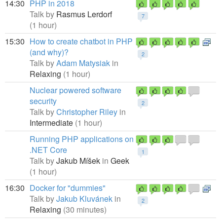
14:30
PHP in 2018
Talk by
Rasmus Lerdorf
7
(1 hour)
15:30
How to create chatbot in PHP
(and why)?
2
Talk by
Adam Matysiak
in
Relaxing
(1 hour)
Nuclear powered software
security
2
Talk by
Christopher Riley
in
Intermediate
(1 hour)
Running PHP applications on
.NET Core
1
Talk by
Jakub Míšek
in
Geek
(1 hour)
16:30
Docker for "dummies"
Talk by
Jakub Kluvánek
in
2
Relaxing
(30 minutes)