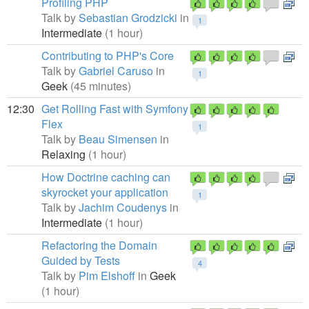
Profiling PHP
Talk by
Sebastian Grodzicki
in
1
Intermediate
(1 hour)
Contributing to PHP's Core
Talk by
Gabriel Caruso
in
1
Geek
(45 minutes)
12:30
Get Rolling Fast with Symfony
Flex
1
Talk by
Beau Simensen
in
Relaxing
(1 hour)
How Doctrine caching can
skyrocket your application
1
Talk by
Jachim Coudenys
in
Intermediate
(1 hour)
Refactoring the Domain
Guided by Tests
4
Talk by
Pim Elshoff
in
Geek
(1 hour)