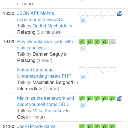
(1 hour)
18:30
JSON API: Možná
nepotřebujete GraphQL
0
Talk by
Ondřej Machulda
in
Relaxing
(30 minutes)
19:00
Review unknown code with
static analysis
1
Talk by
Damien Seguy
in
Relaxing
(1 hour)
Natural Language
Understanding meets PHP
0
Talk by
Maximilian Berghoff
in
Intermediate
(1 hour)
Minimize the framework and
allow yourself some DDD
3
Talk by
Milko Kosturkov
in
Geek
(1 hour)
21:00
JeoPHPardy game