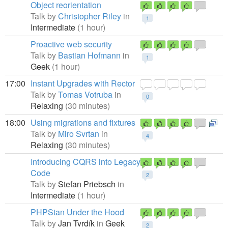
Object reorientation
Talk by
Christopher Riley
in
1
Intermediate
(1 hour)
Proactive web security
Talk by
Bastian Hofmann
in
1
Geek
(1 hour)
17:00
Instant Upgrades with Rector
Talk by
Tomas Votruba
in
0
Relaxing
(30 minutes)
18:00
Using migrations and fixtures
Talk by
Miro Svrtan
in
4
Relaxing
(30 minutes)
Introducing CQRS into Legacy
Code
2
Talk by
Stefan Priebsch
in
Intermediate
(1 hour)
PHPStan Under the Hood
Talk by
Jan Tvrdík
in
Geek
2