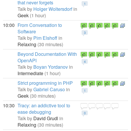
that never forgets
1
Talk by
Holger Woltersdorf
in
Geek
(1 hour)
10:00
From Conversation to
Software
3
Talk by
Pim Elshoff
in
Relaxing
(30 minutes)
Beyond Documentation With
OpenAPI
4
Talk by
Boyan Yordanov
in
Intermediate
(1 hour)
Strict programming in PHP
Talk by
Gabriel Caruso
in
1
Geek
(30 minutes)
10:30
Tracy: an addictive tool to
ease debugging
0
Talk by
David Grudl
in
Relaxing
(30 minutes)